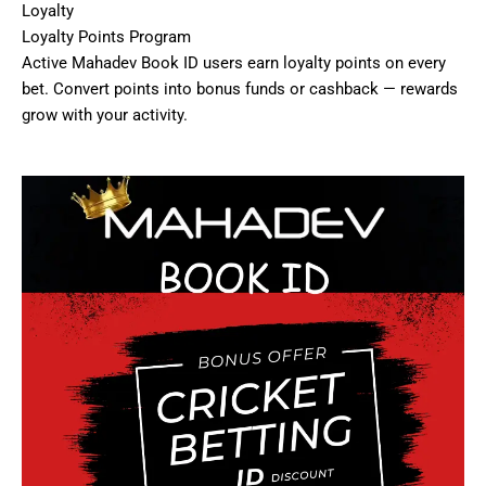
Loyalty
Loyalty Points Program
Active Mahadev Book ID users earn loyalty points on every
bet. Convert points into bonus funds or cashback — rewards
grow with your activity.