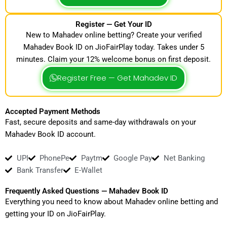
Register — Get Your ID
New to Mahadev online betting? Create your verified
Mahadev Book ID on JioFairPlay today. Takes under 5
minutes. Claim your 12% welcome bonus on first deposit.
Register Free — Get Mahadev ID
Accepted Payment Methods
Fast, secure deposits and same-day withdrawals on your
Mahadev Book ID account.
UPI
PhonePe
Paytm
Google Pay
Net Banking
Bank Transfer
E-Wallet
Frequently Asked Questions — Mahadev Book ID
Everything you need to know about Mahadev online betting and
getting your ID on JioFairPlay.