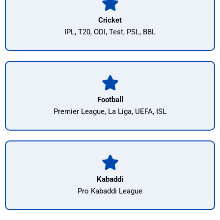
Cricket
IPL, T20, ODI, Test, PSL, BBL
Football
Premier League, La Liga, UEFA, ISL
Kabaddi
Pro Kabaddi League