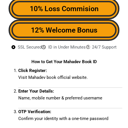
10% Loss Commision
12% Welcome Bonus
SSL Secured
ID in Under Minutes
24/7 Support
How to Get Your Mahadev Book ID
Click Register:
Visit Mahadev book official website.
Enter Your Details:
Name, mobile number & preferred username
OTP Verification:
Confirm your identity with a one-time password