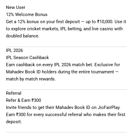
New User
12% Welcome Bonus
Get a 12% bonus on your first deposit — up to ₹10,000. Use it
to explore cricket markets, IPL betting, and live casino with
doubled balance.
IPL 2026
IPL Season Cashback
Earn cashback on every IPL 2026 match bet. Exclusive for
Mahadev Book ID holders during the entire tournament —
match by match rewards.
Referral
Refer & Earn ₹300
Invite friends to get their Mahadev Book ID on JioFairPlay.
Earn ₹300 for every successful referral who makes their first
deposit.