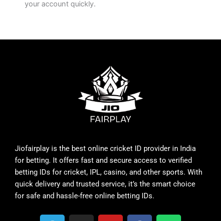
your account quickly.
Jiofairplay is the best online cricket ID provider in India
for betting. It offers fast and secure access to verified
betting IDs for cricket, IPL, casino, and other sports. With
quick delivery and trusted service, it’s the smart choice
for safe and hassle-free online betting IDs.
T
I
Y
F
W