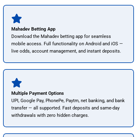
Mahadev Betting App
Download the Mahadev betting app for seamless
mobile access. Full functionality on Android and iOS —
live odds, account management, and instant deposits.
Multiple Payment Options
UPI, Google Pay, PhonePe, Paytm, net banking, and bank
transfer — all supported. Fast deposits and same-day
withdrawals with zero hidden charges.