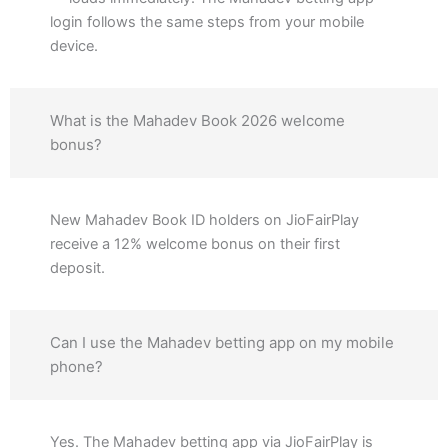
login follows the same steps from your mobile
device.
What is the Mahadev Book 2026 welcome
bonus?
New Mahadev Book ID holders on JioFairPlay
receive a 12% welcome bonus on their first
deposit.
Can I use the Mahadev betting app on my mobile
phone?
Yes. The Mahadev betting app via JioFairPlay is