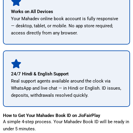
Works on All Devices
Your Mahadev online book account is fully responsive
— desktop, tablet, or mobile. No app store required;
access directly from any browser.
24/7 Hindi & English Support
Real support agents available around the clock via
WhatsApp and live chat — in Hindi or English. ID issues,
deposits, withdrawals resolved quickly.
How to Get Your Mahadev Book ID on JioFairPlay
A simple 4-step process. Your Mahadev Book ID will be ready in
under 5 minutes.