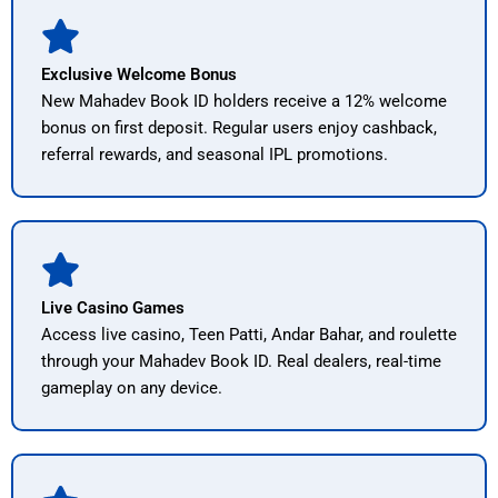
Exclusive Welcome Bonus
New Mahadev Book ID holders receive a 12% welcome
bonus on first deposit. Regular users enjoy cashback,
referral rewards, and seasonal IPL promotions.
Live Casino Games
Access live casino, Teen Patti, Andar Bahar, and roulette
through your Mahadev Book ID. Real dealers, real-time
gameplay on any device.