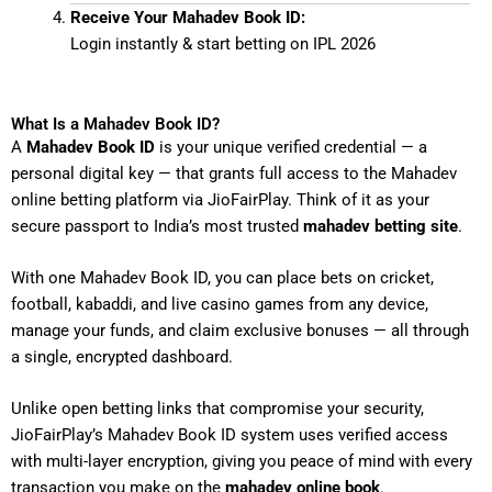
Receive Your Mahadev Book ID:
Login instantly & start betting on IPL 2026
What Is a Mahadev Book ID?
A
Mahadev Book ID
is your unique verified credential — a
personal digital key — that grants full access to the Mahadev
online betting platform via JioFairPlay. Think of it as your
secure passport to India’s most trusted
mahadev betting site
.
With one Mahadev Book ID, you can place bets on cricket,
football, kabaddi, and live casino games from any device,
manage your funds, and claim exclusive bonuses — all through
a single, encrypted dashboard.
Unlike open betting links that compromise your security,
JioFairPlay’s Mahadev Book ID system uses verified access
with multi-layer encryption, giving you peace of mind with every
transaction you make on the
mahadev online book
.