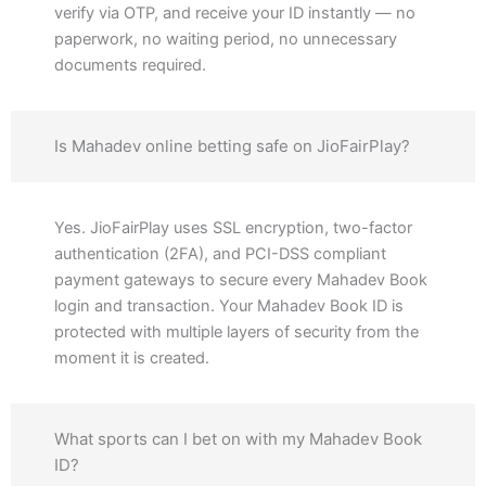
verify via OTP, and receive your ID instantly — no
paperwork, no waiting period, no unnecessary
documents required.
Is Mahadev online betting safe on JioFairPlay?
Yes. JioFairPlay uses SSL encryption, two-factor
authentication (2FA), and PCI-DSS compliant
payment gateways to secure every Mahadev Book
login and transaction. Your Mahadev Book ID is
protected with multiple layers of security from the
moment it is created.
What sports can I bet on with my Mahadev Book
ID?