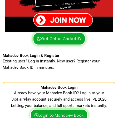
Get Online Cricket ID
Mahadev Book Login & Register
Existing user? Log in instantly. New user? Register your
Mahadev Book ID in minutes.
Mahadev Book Login
Already have your Mahadev Book ID? Log in to your
JioFairPlay account securely and access live IPL 2026
betting, your balance, and full sports markets instantly.
Login to Mahadev Book