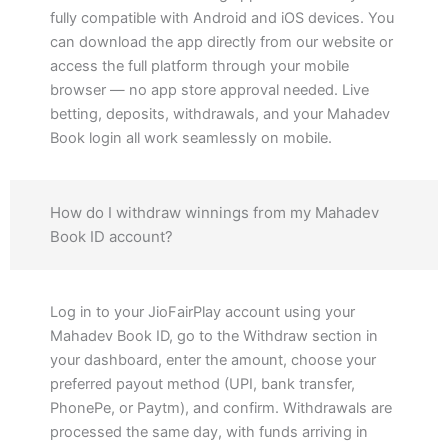
fully compatible with Android and iOS devices. You
can download the app directly from our website or
access the full platform through your mobile
browser — no app store approval needed. Live
betting, deposits, withdrawals, and your Mahadev
Book login all work seamlessly on mobile.
How do I withdraw winnings from my Mahadev
Book ID account?
Log in to your JioFairPlay account using your
Mahadev Book ID, go to the Withdraw section in
your dashboard, enter the amount, choose your
preferred payout method (UPI, bank transfer,
PhonePe, or Paytm), and confirm. Withdrawals are
processed the same day, with funds arriving in