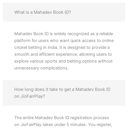
What is a Mahadev Book ID?
Mahadev Book ID is widely recognized as a reliable
platform for users who want quick access to online
cricket betting in India. It is designed to provide a
smooth and efficient experience, allowing users to
explore various sports and betting options without
unnecessary complications.
How long does it take to get a Mahadev Book ID
on JioFairPlay?
The entire Mahadev Book ID registration process
on JioFairPlay takes under 5 minutes. You register,