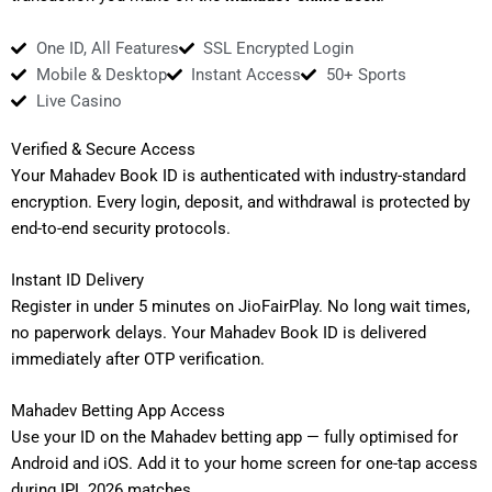
One ID, All Features
SSL Encrypted Login
Mobile & Desktop
Instant Access
50+ Sports
Live Casino
Verified & Secure Access
Your Mahadev Book ID is authenticated with industry-standard
encryption. Every login, deposit, and withdrawal is protected by
end-to-end security protocols.
Instant ID Delivery
Register in under 5 minutes on JioFairPlay. No long wait times,
no paperwork delays. Your Mahadev Book ID is delivered
immediately after OTP verification.
Mahadev Betting App Access
Use your ID on the Mahadev betting app — fully optimised for
Android and iOS. Add it to your home screen for one-tap access
during IPL 2026 matches.