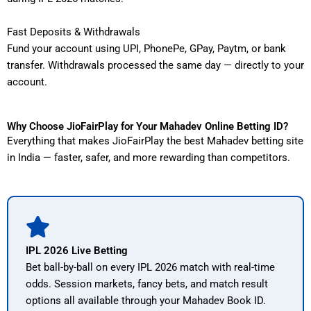
Fast Deposits & Withdrawals
Fund your account using UPI, PhonePe, GPay, Paytm, or bank
transfer. Withdrawals processed the same day — directly to your
account.
Why Choose JioFairPlay for Your Mahadev Online Betting ID?
Everything that makes JioFairPlay the best Mahadev betting site
in India — faster, safer, and more rewarding than competitors.
IPL 2026 Live Betting
Bet ball-by-ball on every IPL 2026 match with real-time
odds. Session markets, fancy bets, and match result
options all available through your Mahadev Book ID.