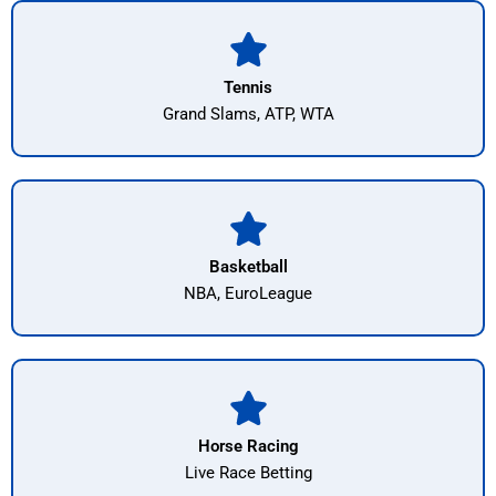
Tennis
Grand Slams, ATP, WTA
Basketball
NBA, EuroLeague
Horse Racing
Live Race Betting