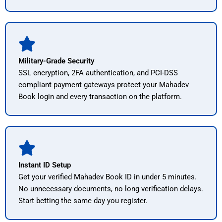
Military-Grade Security
SSL encryption, 2FA authentication, and PCI-DSS
compliant payment gateways protect your Mahadev
Book login and every transaction on the platform.
Instant ID Setup
Get your verified Mahadev Book ID in under 5 minutes.
No unnecessary documents, no long verification delays.
Start betting the same day you register.