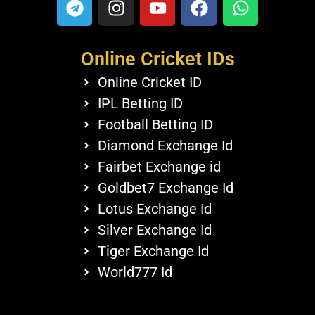
e
n
o
a
h
l
s
u
c
a
e
t
t
e
t
Online Cricket IDs
g
a
u
b
s
Online Cricket ID
r
g
b
o
a
a
r
e
o
p
IPL Betting ID​
m
a
k
p
Football Betting ID​
m
Diamond Exchange Id​
Fairbet Exchange id​
Goldbet7 Exchange Id​
Lotus Exchange Id​
Silver Exchange Id​
Tiger Exchange Id​
World777 Id​