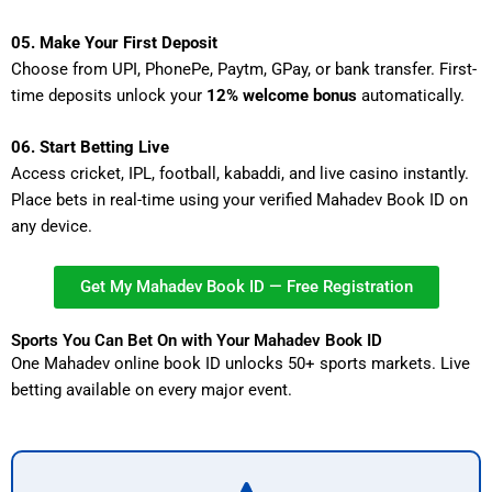
05. Make Your First Deposit
Choose from UPI, PhonePe, Paytm, GPay, or bank transfer. First-
time deposits unlock your
12% welcome bonus
automatically.
06. Start Betting Live
Access cricket, IPL, football, kabaddi, and live casino instantly.
Place bets in real-time using your verified Mahadev Book ID on
any device.
Get My Mahadev Book ID — Free Registration
Sports You Can Bet On with Your Mahadev Book ID
One Mahadev online book ID unlocks 50+ sports markets. Live
betting available on every major event.