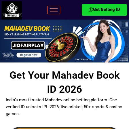
Skip
Get Betting ID
to
content
Get Your Mahadev Book
ID 2026
India’s most trusted Mahadev online betting platform. One
verified ID unlocks IPL 2026, live cricket, 50+ sports & casino
games.