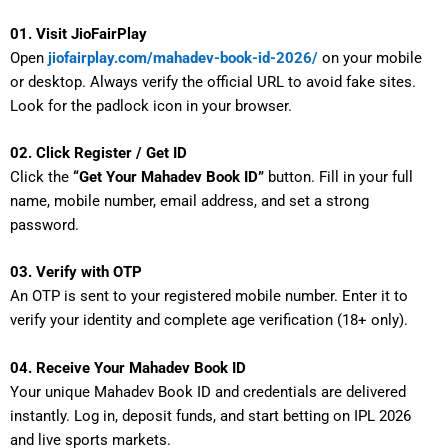
01. Visit JioFairPlay
Open
jiofairplay.com/mahadev-book-id-2026/
on your mobile
or desktop. Always verify the official URL to avoid fake sites.
Look for the padlock icon in your browser.
02. Click Register / Get ID
Click the
“Get Your Mahadev Book ID”
button. Fill in your full
name, mobile number, email address, and set a strong
password.
03. Verify with OTP
An OTP is sent to your registered mobile number. Enter it to
verify your identity and complete age verification (18+ only).
04. Receive Your Mahadev Book ID
Your unique Mahadev Book ID and credentials are delivered
instantly. Log in, deposit funds, and start betting on IPL 2026
and live sports markets.