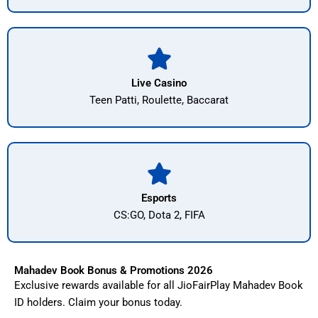
Live Casino
Teen Patti, Roulette, Baccarat
Esports
CS:GO, Dota 2, FIFA
Mahadev Book Bonus & Promotions 2026
Exclusive rewards available for all JioFairPlay Mahadev Book
ID holders. Claim your bonus today.