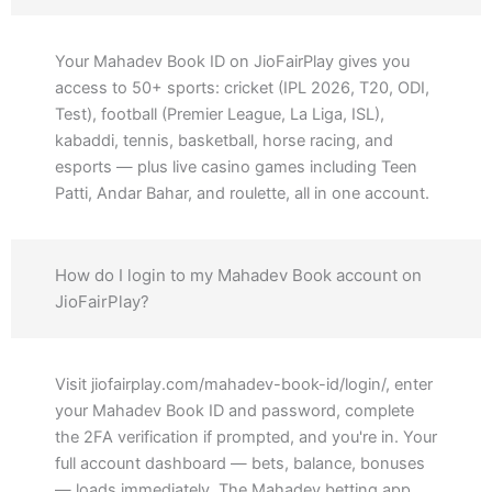
Your Mahadev Book ID on JioFairPlay gives you
access to 50+ sports: cricket (IPL 2026, T20, ODI,
Test), football (Premier League, La Liga, ISL),
kabaddi, tennis, basketball, horse racing, and
esports — plus live casino games including Teen
Patti, Andar Bahar, and roulette, all in one account.
How do I login to my Mahadev Book account on
JioFairPlay?
Visit jiofairplay.com/mahadev-book-id/login/, enter
your Mahadev Book ID and password, complete
the 2FA verification if prompted, and you're in. Your
full account dashboard — bets, balance, bonuses
— loads immediately. The Mahadev betting app