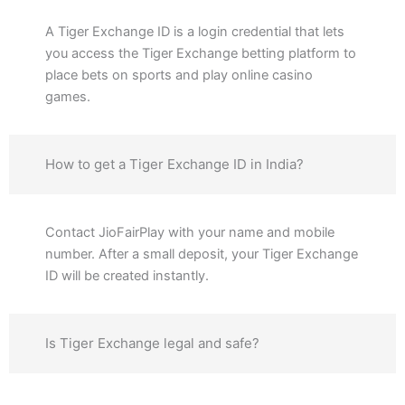
A Tiger Exchange ID is a login credential that lets
you access the Tiger Exchange betting platform to
place bets on sports and play online casino
games.
How to get a Tiger Exchange ID in India?
Contact JioFairPlay with your name and mobile
number. After a small deposit, your Tiger Exchange
ID will be created instantly.
Is Tiger Exchange legal and safe?