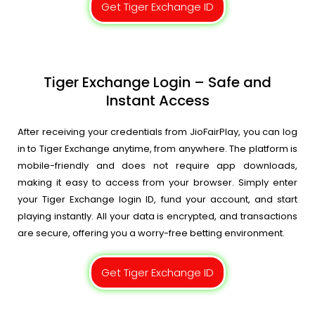
Get Tiger Exchange ID
Tiger Exchange Login – Safe and
Instant Access
After receiving your credentials from JioFairPlay, you can log
in to Tiger Exchange anytime, from anywhere. The platform is
mobile-friendly and does not require app downloads,
making it easy to access from your browser. Simply enter
your Tiger Exchange login ID, fund your account, and start
playing instantly. All your data is encrypted, and transactions
are secure, offering you a worry-free betting environment.
Get Tiger Exchange ID