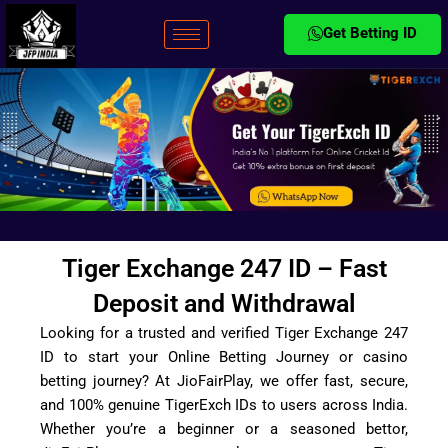
Skip
Get Betting ID
to
content
Tiger Exchange 247 ID – Fast
Deposit and Withdrawal
Looking for a trusted and verified Tiger Exchange 247
ID to start your Online Betting Journey or casino
betting journey? At JioFairPlay, we offer fast, secure,
and 100% genuine TigerExch IDs to users across India.
Whether you’re a beginner or a seasoned bettor,