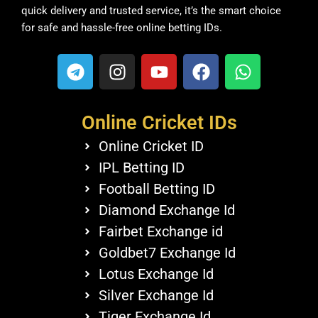
quick delivery and trusted service, it’s the smart choice
for safe and hassle-free online betting IDs.
T
I
Y
F
W
e
n
o
a
h
l
s
u
c
a
e
t
t
e
t
Online Cricket IDs
g
a
u
b
s
Online Cricket ID
r
g
b
o
a
a
r
e
o
p
IPL Betting ID​
m
a
k
p
Football Betting ID​
m
Diamond Exchange Id​
Fairbet Exchange id​
Goldbet7 Exchange Id​
Lotus Exchange Id​
Silver Exchange Id​
Tiger Exchange Id​