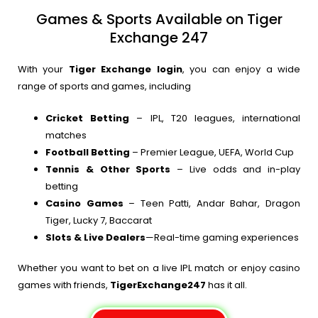
Games & Sports Available on Tiger
Exchange 247
With your
Tiger Exchange login
, you can enjoy a wide
range of sports and games, including
Cricket Betting
– IPL, T20 leagues, international
matches
Football Betting
– Premier League, UEFA, World Cup
Tennis & Other Sports
– Live odds and in-play
betting
Casino Games
– Teen Patti, Andar Bahar, Dragon
Tiger, Lucky 7, Baccarat
Slots & Live Dealers
—Real-time gaming experiences
Whether you want to bet on a live IPL match or enjoy casino
games with friends,
TigerExchange247
has it all.