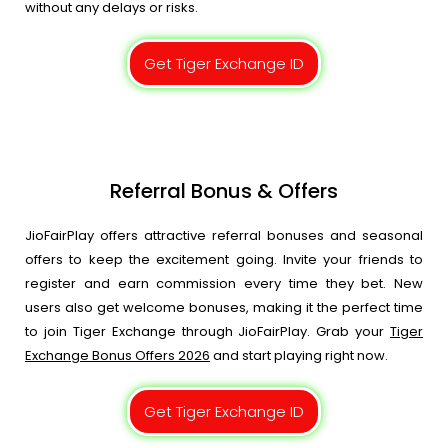
without any delays or risks.
Get Tiger Exchange ID
Referral Bonus & Offers
JioFairPlay offers attractive referral bonuses and seasonal
offers to keep the excitement going. Invite your friends to
register and earn commission every time they bet. New
users also get welcome bonuses, making it the perfect time
to join Tiger Exchange through JioFairPlay. Grab your
Tiger
Exchange Bonus Offers 2026
and start playing right now.
Get Tiger Exchange ID