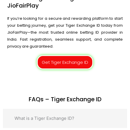
JioFairPlay
If you’re looking for a secure and rewarding platform to start
your betting journey, get your Tiger Exchange ID today from
JioFairPlay—the most trusted online betting ID provider in
India. Fast registration, seamless support, and complete
privacy are guaranteed.
Get Tiger Exchange ID
FAQs – Tiger Exchange ID
What is a Tiger Exchange ID?