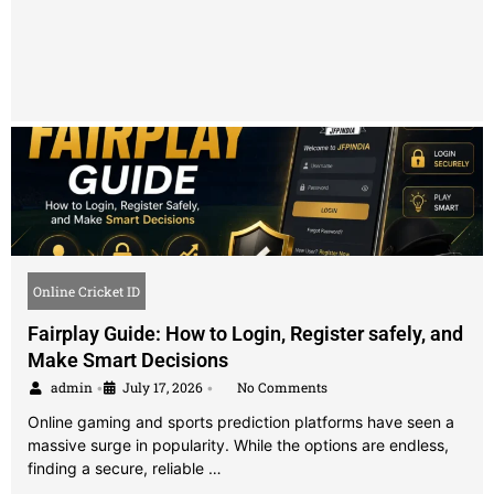
Online Cricket ID
Fairplay Guide: How to Login, Register safely, and
Make Smart Decisions
admin
July 17, 2026
No Comments
•
•
Online gaming and sports prediction platforms have seen a
massive surge in popularity. While the options are endless,
finding a secure, reliable …