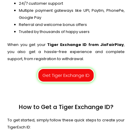
24/7 customer support
Multiple payment gateways like UPI, Paytm, PhonePe,
Google Pay
Referral and welcome bonus offers
Trusted by thousands of happy users
When you get your
Tiger Exchange ID from JioFairPlay
,
you also get a hassle-free experience and complete
support, from registration to withdrawal.
Get Tiger Exchange ID
How to Get a Tiger Exchange ID?
To get started, simply follow these quick steps to create your
TigerExch ID: