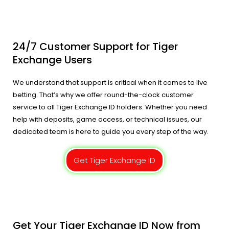
24/7 Customer Support for Tiger
Exchange Users
We understand that support is critical when it comes to live
betting. That’s why we offer round-the-clock customer
service to all Tiger Exchange ID holders. Whether you need
help with deposits, game access, or technical issues, our
dedicated team is here to guide you every step of the way.
Get Tiger Exchange ID
Get Your Tiger Exchange ID Now from