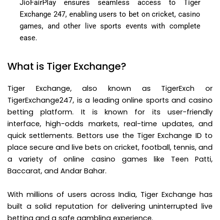
JioFairPlay ensures seamless access to Tiger
Exchange 247, enabling users to bet on cricket, casino
games, and other live sports events with complete
ease.
What is Tiger Exchange?
Tiger Exchange, also known as TigerExch or
TigerExchange247, is a leading online sports and casino
betting platform. It is known for its user-friendly
interface, high-odds markets, real-time updates, and
quick settlements. Bettors use the Tiger Exchange ID to
place secure and live bets on cricket, football, tennis, and
a variety of online casino games like Teen Patti,
Baccarat, and Andar Bahar.
With millions of users across India, Tiger Exchange has
built a solid reputation for delivering uninterrupted live
betting and a safe gambling experience.