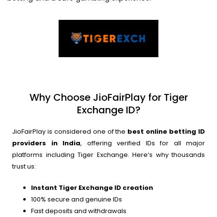
Why Choose JioFairPlay for Tiger
Exchange ID?
JioFairPlay is considered one of the
best online betting ID
providers in India
, offering verified IDs for all major
platforms including Tiger Exchange. Here’s why thousands
trust us:
Instant Tiger Exchange ID creation
100% secure and genuine IDs
Fast deposits and withdrawals