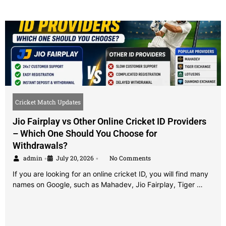
Cricket Match Updates
Jio Fairplay vs Other Online Cricket ID Providers
– Which One Should You Choose for
Withdrawals?
admin
July 20, 2026
No Comments
•
•
If you are looking for an online cricket ID, you will find many
names on Google, such as Mahadev, Jio Fairplay, Tiger …