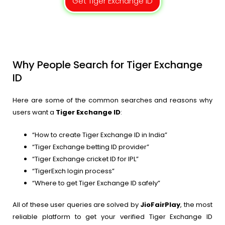
Get Tiger Exchange ID
Why People Search for Tiger Exchange
ID
Here are some of the common searches and reasons why
users want a
Tiger Exchange ID
:
“How to create Tiger Exchange ID in India”
“Tiger Exchange betting ID provider”
“Tiger Exchange cricket ID for IPL”
“TigerExch login process”
“Where to get Tiger Exchange ID safely”
All of these user queries are solved by
JioFairPlay
, the most
reliable platform to get your verified Tiger Exchange ID