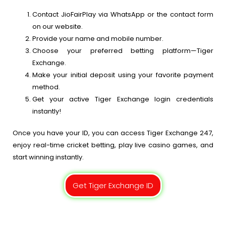
Contact JioFairPlay via WhatsApp or the contact form
on our website.
Provide your name and mobile number.
Choose your preferred betting platform—Tiger
Exchange.
Make your initial deposit using your favorite payment
method.
Get your active Tiger Exchange login credentials
instantly!
Once you have your ID, you can access Tiger Exchange 247,
enjoy real-time cricket betting, play live casino games, and
start winning instantly.
Get Tiger Exchange ID