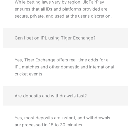
While betting laws vary by region, JioFairPlay
ensures that all IDs and platforms provided are
secure, private, and used at the user's discretion.
Can I bet on IPL using Tiger Exchange?
Yes, Tiger Exchange offers real-time odds for all
IPL matches and other domestic and international
cricket events.
Are deposits and withdrawals fast?
Yes, most deposits are instant, and withdrawals
are processed in 15 to 30 minutes.