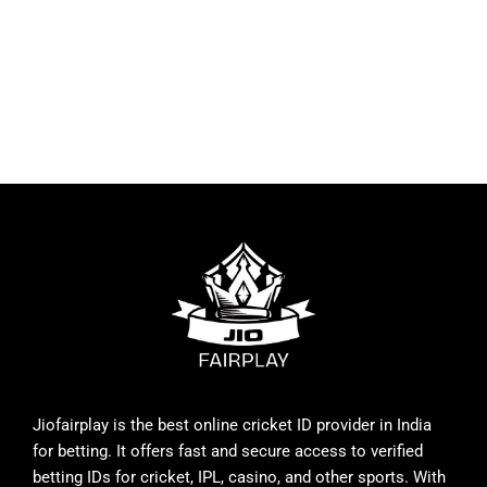
Jiofairplay is the best online cricket ID provider in India
for betting. It offers fast and secure access to verified
betting IDs for cricket, IPL, casino, and other sports. With