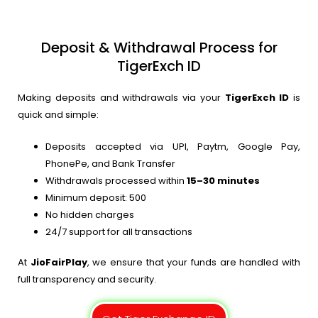
Deposit & Withdrawal Process for
TigerExch ID
Making deposits and withdrawals via your
TigerExch ID
is
quick and simple:
Deposits accepted via UPI, Paytm, Google Pay,
PhonePe, and Bank Transfer
Withdrawals processed within
15–30 minutes
Minimum deposit: ₹500
No hidden charges
24/7 support for all transactions
At
JioFairPlay
, we ensure that your funds are handled with
full transparency and security.