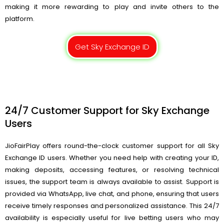
making it more rewarding to play and invite others to the
platform.
Get Sky Exchange ID
24/7 Customer Support for Sky Exchange
Users
JioFairPlay offers round-the-clock customer support for all Sky
Exchange ID users. Whether you need help with creating your ID,
making deposits, accessing features, or resolving technical
issues, the support team is always available to assist. Support is
provided via WhatsApp, live chat, and phone, ensuring that users
receive timely responses and personalized assistance. This 24/7
availability is especially useful for live betting users who may