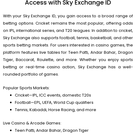
Access with Sky Exchange ID
With your Sky Exchange ID, you gain access to a broad range of
betting options. Cricket remains the most popular, offering odds
on IPL, international series, and T20 leagues. In addition to cricket,
Sky Exchange also supports football, tennis, basketball, and other
sports betting markets. For users interested in casino games, the
platform features live tables for Teen Patti, Andar Bahar, Dragon
Tiger, Baccarat, Roulette, and more. Whether you enjoy sports
betting or real-time casino action, Sky Exchange has a well-
rounded portfolio of games.
Popular Sports Markets:
Cricket—IPL, ICC events, domestic T20s
Football—EPL, UEFA, World Cup qualifiers
Tennis, Kabaddi, Horse Racing, and more
Live Casino & Arcade Games:
Teen Patti, Andar Bahar, Dragon Tiger