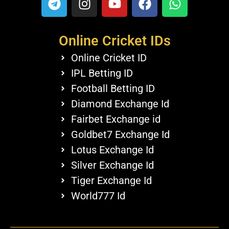
e
n
o
a
h
l
s
u
c
a
e
t
t
e
t
Online Cricket IDs
g
a
u
b
s
Online Cricket ID
r
g
b
o
a
a
r
e
o
p
IPL Betting ID​
m
a
k
p
Football Betting ID​
m
Diamond Exchange Id​
Fairbet Exchange id​
Goldbet7 Exchange Id​
Lotus Exchange Id​
Silver Exchange Id​
Tiger Exchange Id​
World777 Id​