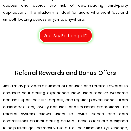
access and avoids the risk of downloading third-party
applications. The platform is ideal for users who want fast and
smooth betting access anytime, anywhere.
Get Sky Exchange ID
Referral Rewards and Bonus Offers
JioFairPlay provides a number of bonuses and referral rewards to
enhance your betting experience. New users receive welcome
bonuses upon their first deposit, and regular players benefit from
cashback offers, loyalty bonuses, and seasonal promotions. The
referral system allows users to invite friends and earn
commissions on their betting activity. These offers are designed
to help users get the most value out of their time on Sky Exchange,