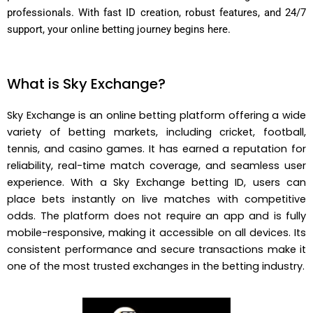
professionals. With fast ID creation, robust features, and 24/7
support, your online betting journey begins here.
What is Sky Exchange?
Sky Exchange is an online betting platform offering a wide
variety of betting markets, including cricket, football,
tennis, and casino games. It has earned a reputation for
reliability, real-time match coverage, and seamless user
experience. With a Sky Exchange betting ID, users can
place bets instantly on live matches with competitive
odds. The platform does not require an app and is fully
mobile-responsive, making it accessible on all devices. Its
consistent performance and secure transactions make it
one of the most trusted exchanges in the betting industry.