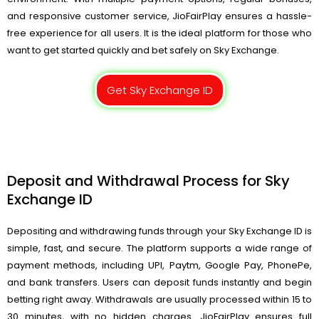
and responsive customer service, JioFairPlay ensures a hassle-
free experience for all users. It is the ideal platform for those who
want to get started quickly and bet safely on Sky Exchange.
Get Sky Exchange ID
Deposit and Withdrawal Process for Sky
Exchange ID
Depositing and withdrawing funds through your Sky Exchange ID is
simple, fast, and secure. The platform supports a wide range of
payment methods, including UPI, Paytm, Google Pay, PhonePe,
and bank transfers. Users can deposit funds instantly and begin
betting right away. Withdrawals are usually processed within 15 to
30 minutes, with no hidden charges. JioFairPlay ensures full