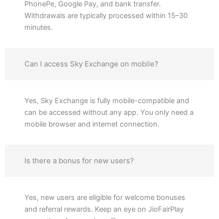
PhonePe, Google Pay, and bank transfer.
Withdrawals are typically processed within 15–30
minutes.
Can I access Sky Exchange on mobile?
Yes, Sky Exchange is fully mobile-compatible and
can be accessed without any app. You only need a
mobile browser and internet connection.
Is there a bonus for new users?
Yes, new users are eligible for welcome bonuses
and referral rewards. Keep an eye on JioFairPlay