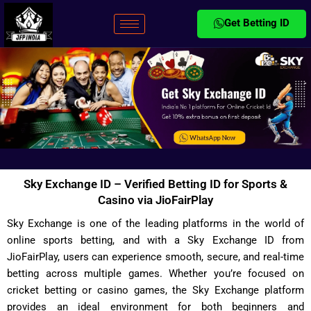
Skip
Get Betting ID
to
content
Sky Exchange ID – Verified Betting ID for Sports &
Casino via JioFairPlay
Sky Exchange is one of the leading platforms in the world of
online sports betting, and with a Sky Exchange ID from
JioFairPlay, users can experience smooth, secure, and real-time
betting across multiple games. Whether you’re focused on
cricket betting or casino games, the Sky Exchange platform
provides an ideal environment for both beginners and