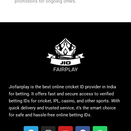
promotions for ongoing offers.
Jiofairplay is the best online cricket ID provider in India
for betting. It offers fast and secure access to verified
betting IDs for cricket, IPL, casino, and other sports. With
quick delivery and trusted service, it’s the smart choice
for safe and hassle-free online betting IDs.
T
I
Y
F
W