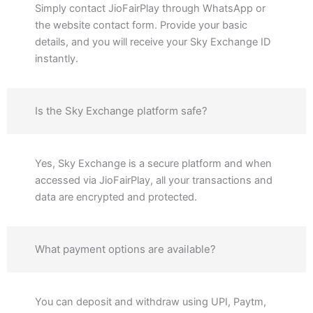
Simply contact JioFairPlay through WhatsApp or
the website contact form. Provide your basic
details, and you will receive your Sky Exchange ID
instantly.
Is the Sky Exchange platform safe?
Yes, Sky Exchange is a secure platform and when
accessed via JioFairPlay, all your transactions and
data are encrypted and protected.
What payment options are available?
You can deposit and withdraw using UPI, Paytm,