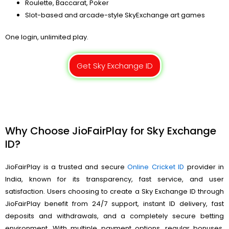
Roulette, Baccarat, Poker
Slot-based and arcade-style SkyExchange art games
One login, unlimited play.
Get Sky Exchange ID
Why Choose JioFairPlay for Sky Exchange
ID?
JioFairPlay is a trusted and secure
Online Cricket ID
provider in
India, known for its transparency, fast service, and user
satisfaction. Users choosing to create a Sky Exchange ID through
JioFairPlay benefit from 24/7 support, instant ID delivery, fast
deposits and withdrawals, and a completely secure betting
environment. With multiple payment options, regular bonuses,