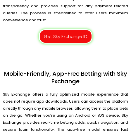
transparency and provides support for any payment-related
queries. The process is streamlined to offer users maximum
convenience and trust.
Get Sky Exchange ID
Mobile-Friendly, App-Free Betting with Sky
Exchange
Sky Exchange offers a fully optimized mobile experience that
does not require app downloads. Users can access the platform
directly through any mobile browser, allowing them to place bets
on the go. Whether you’re using an Android or iOS device, Sky
Exchange provides real-time betting odds, quick navigation, and
secure login functionality. The app-free model ensures fast