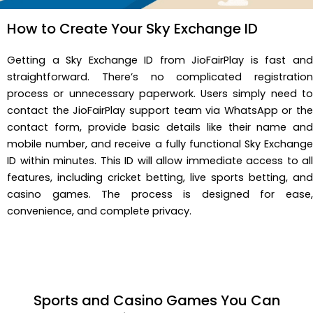
How to Create Your Sky Exchange ID
Getting a Sky Exchange ID from JioFairPlay is fast and
straightforward. There’s no complicated registration
process or unnecessary paperwork. Users simply need to
contact the JioFairPlay support team via WhatsApp or the
contact form, provide basic details like their name and
mobile number, and receive a fully functional Sky Exchange
ID within minutes. This ID will allow immediate access to all
features, including cricket betting, live sports betting, and
casino games. The process is designed for ease,
convenience, and complete privacy.
Sports and Casino Games You Can