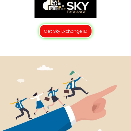
Get Sky Exchange ID