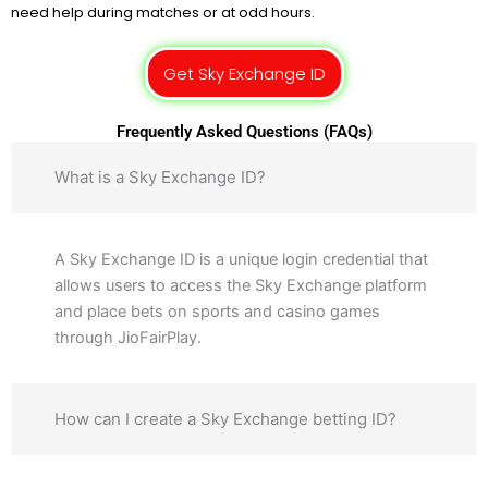
need help during matches or at odd hours.
Get Sky Exchange ID
Frequently Asked Questions (FAQs)
What is a Sky Exchange ID?
A Sky Exchange ID is a unique login credential that
allows users to access the Sky Exchange platform
and place bets on sports and casino games
through JioFairPlay.
How can I create a Sky Exchange betting ID?