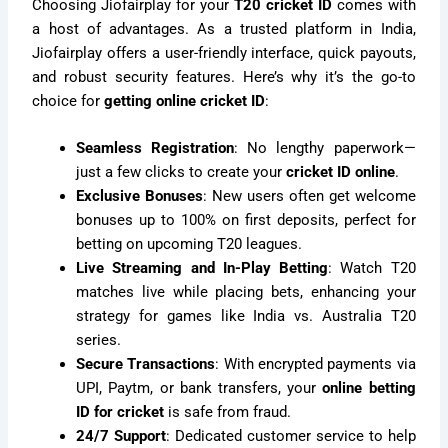
Choosing Jiofairplay for your
T20 cricket ID
comes with
a host of advantages. As a trusted platform in India,
Jiofairplay offers a user-friendly interface, quick payouts,
and robust security features. Here’s why it’s the go-to
choice for
getting online cricket ID
:
Seamless Registration
: No lengthy paperwork—
just a few clicks to create your
cricket ID online
.
Exclusive Bonuses
: New users often get welcome
bonuses up to 100% on first deposits, perfect for
betting on upcoming T20 leagues.
Live Streaming and In-Play Betting
: Watch T20
matches live while placing bets, enhancing your
strategy for games like India vs. Australia T20
series.
Secure Transactions
: With encrypted payments via
UPI, Paytm, or bank transfers, your
online betting
ID for cricket
is safe from fraud.
24/7 Support
: Dedicated customer service to help