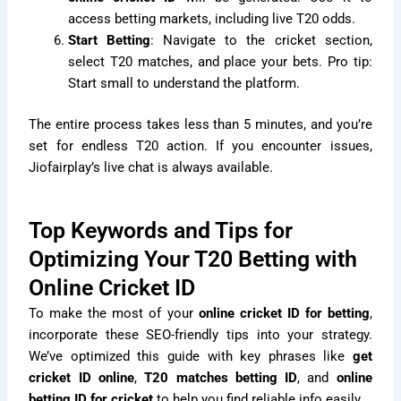
access betting markets, including live T20 odds.
Start Betting
: Navigate to the cricket section,
select T20 matches, and place your bets. Pro tip:
Start small to understand the platform.
The entire process takes less than 5 minutes, and you’re
set for endless T20 action. If you encounter issues,
Jiofairplay’s live chat is always available.
Top Keywords and Tips for
Optimizing Your T20 Betting with
Online Cricket ID
To make the most of your
online cricket ID for betting
,
incorporate these SEO-friendly tips into your strategy.
We’ve optimized this guide with key phrases like
get
cricket ID online
,
T20 matches betting ID
, and
online
betting ID for cricket
to help you find reliable info easily.