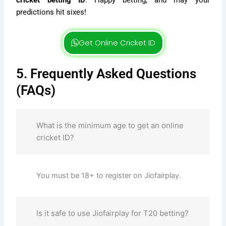
cricket betting ID
. Happy betting, and may your
predictions hit sixes!
Get Online Cricket ID
5. Frequently Asked Questions
(FAQs)
What is the minimum age to get an online
cricket ID?
You must be 18+ to register on Jiofairplay.
Is it safe to use Jiofairplay for T20 betting?