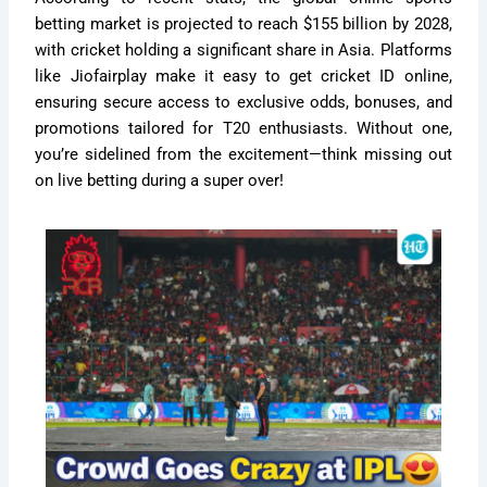
betting market is projected to reach $155 billion by 2028,
with cricket holding a significant share in Asia. Platforms
like Jiofairplay make it easy to get cricket ID online,
ensuring secure access to exclusive odds, bonuses, and
promotions tailored for T20 enthusiasts. Without one,
you’re sidelined from the excitement—think missing out
on live betting during a super over!