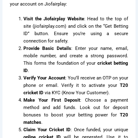
your account on Jiofairplay:
Visit the Jiofairplay Website
: Head to the top of
site (jiofairplay.com) and click on the “Get Betting
ID” button. Ensure you’re using a secure
connection for safety.
Provide Basic Details
: Enter your name, email,
mobile number, and create a strong password.
This forms the foundation of your
cricket betting
ID
.
Verify Your Account
: You’ll receive an OTP on your
phone or email. Verify it to activate your
T20
cricket ID
via KYC (Know Your Customer).
Make Your First Deposit
: Choose a payment
method and add funds. Look out for deposit
bonuses to boost your betting power for
T20
matches
.
Claim Your Cricket ID
: Once funded, your unique
online cricket ID
will be generated. Use it to