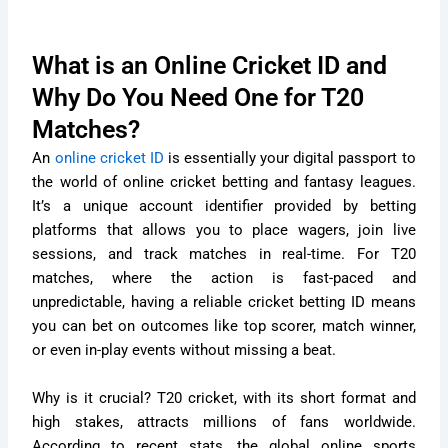
What is an Online Cricket ID and
Why Do You Need One for T20
Matches?
An
online cricket ID
is essentially your digital passport to
the world of online cricket betting and fantasy leagues.
It’s a unique account identifier provided by betting
platforms that allows you to place wagers, join live
sessions, and track matches in real-time. For T20
matches, where the action is fast-paced and
unpredictable, having a reliable cricket betting ID means
you can bet on outcomes like top scorer, match winner,
or even in-play events without missing a beat.
Why is it crucial? T20 cricket, with its short format and
high stakes, attracts millions of fans worldwide.
According to recent stats, the global online sports