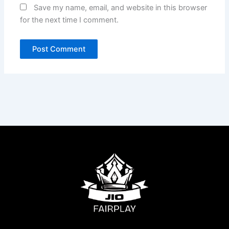
Save my name, email, and website in this browser
for the next time I comment.