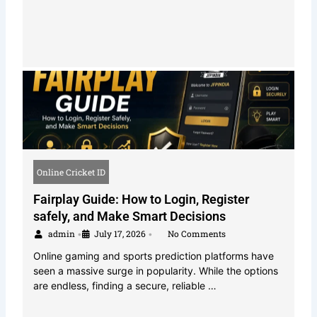
Online Cricket ID
Fairplay Guide: How to Login, Register
safely, and Make Smart Decisions
admin
July 17, 2026
No Comments
•
•
Online gaming and sports prediction platforms have
seen a massive surge in popularity. While the options
are endless, finding a secure, reliable …