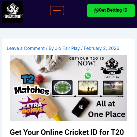
Skip
Get Betting ID
to
content
Leave a Comment
/ By
Jio Fair Play
/
February 2, 2026
Get Your Online Cricket ID for T20