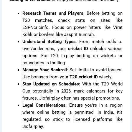
Research Teams and Players
: Before betting on
T20 matches, check stats on sites like
ESPNcricinfo. Focus on power hitters like Virat
Kohli or bowlers like Jasprit Bumrah.
Understand Betting Types
: From match odds to
over/under runs, your
cricket ID
unlocks various
options. For T20, in-play betting on wickets or
boundaries is thrilling.
Manage Your Bankroll
: Set limits to avoid losses.
Use bonuses from your
T20 cricket ID
wisely.
Stay Updated on Schedules
: With the T20 World
Cup potentially in 2026, mark calendars for key
fixtures. Jiofairplay often has special promotions.
Legal Considerations
: Ensure you’re in a region
where online betting is permitted. In India, it’s
regulated, so stick to licensed platforms like
Jiofairplay.