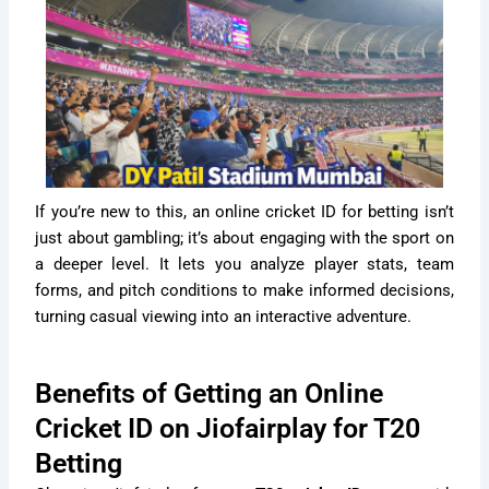
If you’re new to this, an online cricket ID for betting isn’t
just about gambling; it’s about engaging with the sport on
a deeper level. It lets you analyze player stats, team
forms, and pitch conditions to make informed decisions,
turning casual viewing into an interactive adventure.
Benefits of Getting an Online
Cricket ID on Jiofairplay for T20
Betting