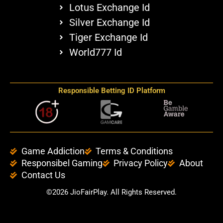
Lotus Exchange Id​
Silver Exchange Id​
Tiger Exchange Id​
World777 Id​
Responsible Betting ID Platform
Game Addiction
Terms & Conditions
Responsibel Gaming
Privacy Policy
About
Contact Us
©2026
JioFairPlay
. All Rights Reserved.