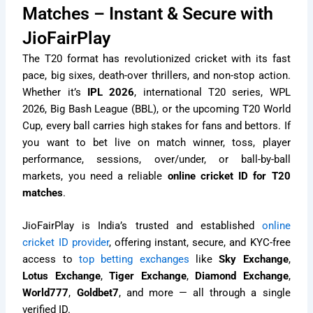
Matches – Instant & Secure with
JioFairPlay
The T20 format has revolutionized cricket with its fast
pace, big sixes, death-over thrillers, and non-stop action.
Whether it’s
IPL 2026
, international T20 series, WPL
2026, Big Bash League (BBL), or the upcoming T20 World
Cup, every ball carries high stakes for fans and bettors. If
you want to bet live on match winner, toss, player
performance, sessions, over/under, or ball-by-ball
markets, you need a reliable
online cricket ID for T20
matches
.
JioFairPlay is India’s trusted and established
online
cricket ID provider
, offering instant, secure, and KYC-free
access to
top betting exchanges
like
Sky Exchange
,
Lotus Exchange
,
Tiger Exchange
,
Diamond Exchange
,
World777
,
Goldbet7
, and more — all through a single
verified ID.