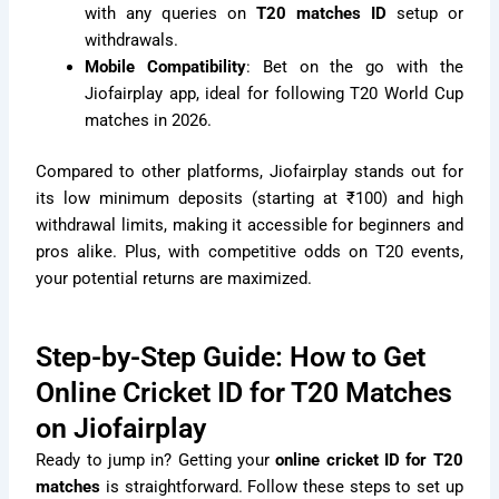
with any queries on
T20 matches ID
setup or
withdrawals.
Mobile Compatibility
: Bet on the go with the
Jiofairplay app, ideal for following T20 World Cup
matches in 2026.
Compared to other platforms, Jiofairplay stands out for
its low minimum deposits (starting at ₹100) and high
withdrawal limits, making it accessible for beginners and
pros alike. Plus, with competitive odds on T20 events,
your potential returns are maximized.
Step-by-Step Guide: How to Get
Online Cricket ID for T20 Matches
on Jiofairplay
Ready to jump in? Getting your
online cricket ID for T20
matches
is straightforward. Follow these steps to set up