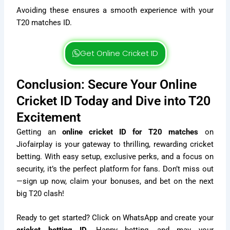
Avoiding these ensures a smooth experience with your
T20 matches ID.
Get Online Cricket ID
Conclusion: Secure Your Online
Cricket ID Today and Dive into T20
Excitement
Getting an
online cricket ID for T20 matches
on
Jiofairplay is your gateway to thrilling, rewarding cricket
betting. With easy setup, exclusive perks, and a focus on
security, it’s the perfect platform for fans. Don’t miss out
—sign up now, claim your bonuses, and bet on the next
big T20 clash!
Ready to get started? Click on WhatsApp and create your