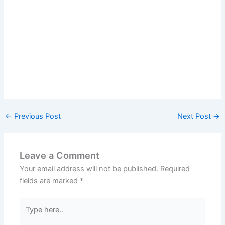
←
Previous Post
Next Post
→
Leave a Comment
Your email address will not be published.
Required
fields are marked
*
Type
here..