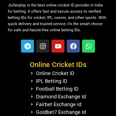
Jiofairplay is the best online cricket ID provider in India
for betting. It offers fast and secure access to verified
betting IDs for cricket, IPL, casino, and other sports. With
quick delivery and trusted service, it’s the smart choice
for safe and hassle-free online betting IDs.
T
I
Y
F
W
e
n
o
a
h
l
s
u
c
a
e
t
t
e
t
Online Cricket IDs
g
a
u
b
s
Online Cricket ID
r
g
b
o
a
a
r
e
o
p
IPL Betting ID​
m
a
k
p
Football Betting ID​
m
Diamond Exchange Id​
Fairbet Exchange id​
Goldbet7 Exchange Id​