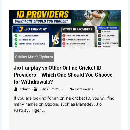
Cricket Match Updates
Jio Fairplay vs Other Online Cricket ID
Providers – Which One Should You Choose
for Withdrawals?
admin
July 20, 2026
No Comments
•
•
If you are looking for an online cricket ID, you will find
many names on Google, such as Mahadev, Jio
Fairplay, Tiger …