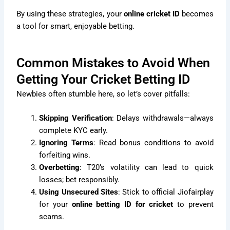
By using these strategies, your
online cricket ID
becomes
a tool for smart, enjoyable betting.
Common Mistakes to Avoid When
Getting Your Cricket Betting ID
Newbies often stumble here, so let’s cover pitfalls:
Skipping Verification
: Delays withdrawals—always
complete KYC early.
Ignoring Terms
: Read bonus conditions to avoid
forfeiting wins.
Overbetting
: T20’s volatility can lead to quick
losses; bet responsibly.
Using Unsecured Sites
: Stick to official Jiofairplay
for your
online betting ID for cricket
to prevent
scams.