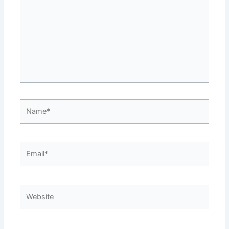
Name*
Email*
Website