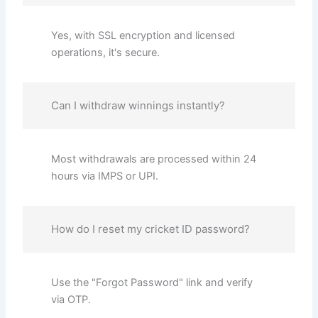
Yes, with SSL encryption and licensed
operations, it's secure.
Can I withdraw winnings instantly?
Most withdrawals are processed within 24
hours via IMPS or UPI.
How do I reset my cricket ID password?
Use the "Forgot Password" link and verify
via OTP.