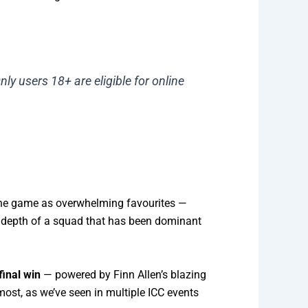
ly users 18+ are eligible for online
r the game as overwhelming favourites —
r depth of a squad that has been dominant
final win
— powered by Finn Allen’s blazing
ost, as we’ve seen in multiple ICC events