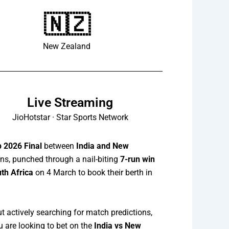
🇳🇿
New Zealand
Live Streaming
JioHotstar · Star Sports Network
 2026 Final
between
India and New
s, punched through a nail-biting
7-run win
th Africa
on 4 March to book their berth in
t actively searching for match predictions,
u are looking to bet on the
India vs New