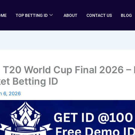
OME
TOP BETTING ID
ABOUT
CONTACT US
BLOG
 T20 World Cup Final 2026 – P
et Betting ID
h 6, 2026