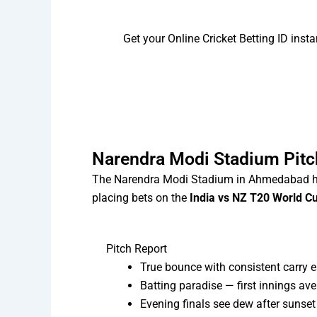
Get your Online Cricket Betting ID inst
Narendra Modi Stadium Pit
The Narendra Modi Stadium in Ahmedabad has 
placing bets on the
India vs NZ T20 World Cu
Pitch Report
True bounce with consistent carry e
Batting paradise — first innings a
Evening finals see dew after sunset