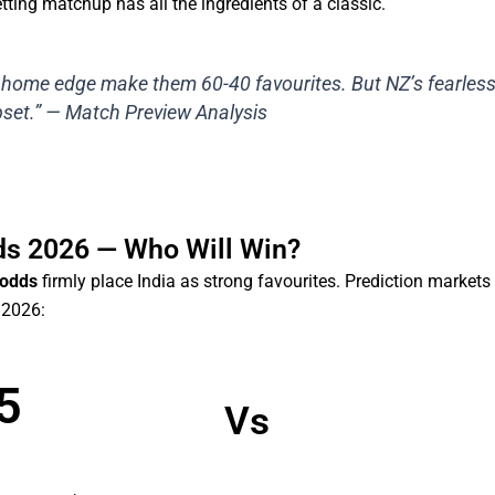
etting matchup has all the ingredients of a classic.
nd home edge make them 60-40 favourites. But NZ’s fearless 
pset.” — Match Preview Analysis
dds 2026 — Who Will Win?
 odds
firmly place India as strong favourites. Prediction market
 2026:
85
Vs