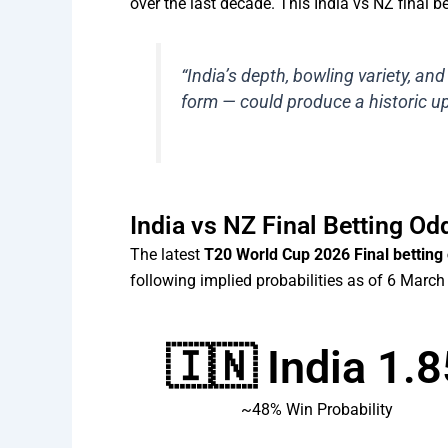
over the last decade. This India vs NZ final b
“India’s depth, bowling variety, a
form — could produce a historic u
India vs NZ Final Betting O
The latest
T20 World Cup 2026 Final betting
following implied probabilities as of 6 March
🇮🇳 India 1.
~48% Win Probability