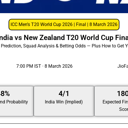
ICC Men’s T20 World Cup 2026 | Final | 8 March 2026
India vs
New Zealand T20 World Cup Fina
 Prediction, Squad Analysis & Betting Odds — Plus How to Get You
7:00 PM IST · 8 March 2026
JioF
48%
4/1
18
d Probability
India Win (Implied)
Expected Fir
Sco