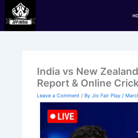
Skip
to
H
content
India vs New Zealand
Report & Online Crick
Leave a Comment
/ By
Jio Fair Play
/
Marc