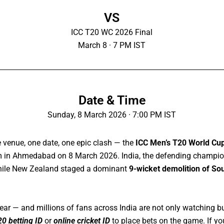
VS
ICC T20 WC 2026 Final
March 8 · 7 PM IST
Date & Time
Sunday, 8 March 2026 · 7:00 PM IST
ne venue, one date, one epic clash — the
ICC Men’s T20 World Cup
m in Ahmedabad on 8 March 2026. India, the defending champion
while New Zealand staged a dominant
9-wicket demolition of Sou
year — and millions of fans across India are not only watching bu
0 betting ID
or
online cricket ID
to place bets on the game. If yo