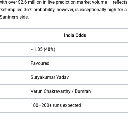
with over $2.6 million in live prediction market volume — refle
t-implied 36% probability, however, is exceptionally high for a 
Santner’s side.
India Odds
~1.85 (48%)
Favoured
Suryakumar Yadav
Varun Chakravarthy / Bumrah
180–200+ runs expected