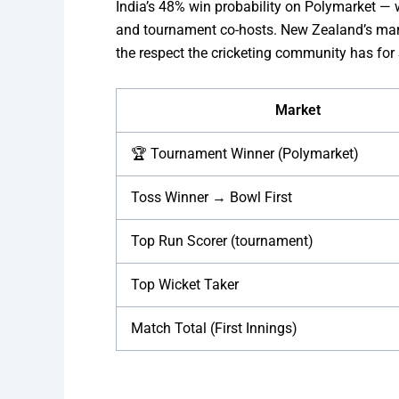
India’s 48% win probability on Polymarket — 
and tournament co-hosts. New Zealand’s marke
the respect the cricketing community has for 
Market
🏆 Tournament Winner (Polymarket)
Toss Winner → Bowl First
Top Run Scorer (tournament)
Top Wicket Taker
Match Total (First Innings)