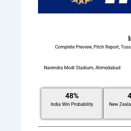
Complete Preview, Pitch Report, Toss
Narendra Modi Stadium, Ahmedabad
48%
India Win Probability
New Zealan