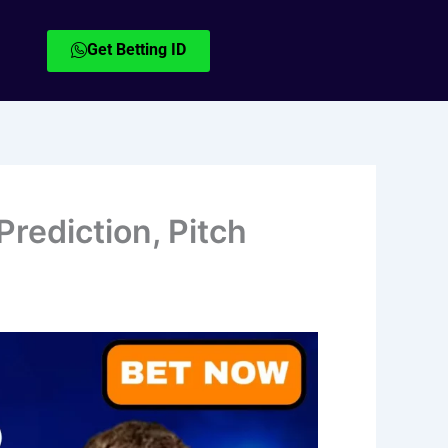
Get Betting ID
rediction, Pitch