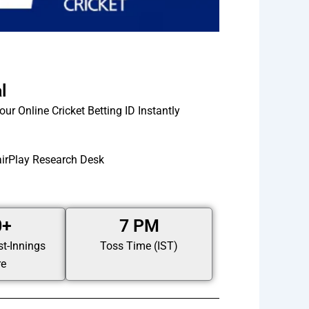
l
r Online Cricket Betting ID Instantly
airPlay Research Desk
0+
7 PM
st-Innings
Toss Time (IST)
re