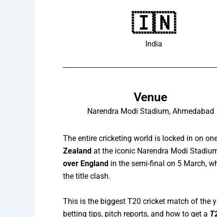
🇮🇳
India
Venue
Narendra Modi Stadium, Ahmedabad
The entire cricketing world is locked in on o
Zealand
at the iconic Narendra Modi Stadiu
over England
in the semi-final on 5 March, 
the title clash.
This is the biggest T20 cricket match of the 
betting tips, pitch reports, and how to get a
T2