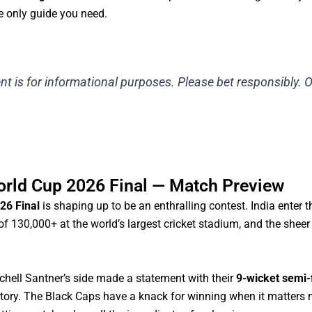
the only guide you need.
t is for informational purposes. Please bet responsibly. On
orld Cup 2026 Final — Match Preview
26 Final
is shaping up to be an enthralling contest. India ente
f 130,000+ at the world’s largest cricket stadium, and the shee
hell Santner’s side made a statement with their
9-wicket semi-
story. The Black Caps have a knack for winning when it matters m