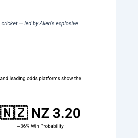
cricket — led by Allen’s explosive
s and leading odds platforms show the
🇳🇿 NZ 3.20
~36% Win Probability