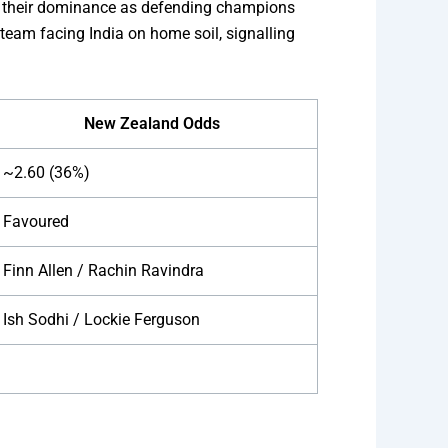
cts their dominance as defending champions
team facing India on home soil, signalling
New Zealand Odds
~2.60 (36%)
Favoured
Finn Allen / Rachin Ravindra
Ish Sodhi / Lockie Ferguson