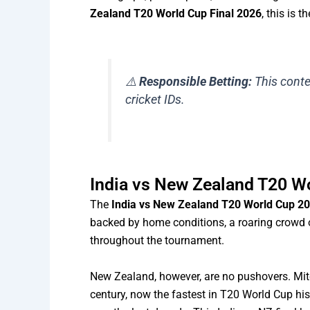
Zealand T20 World Cup Final 2026
, this is 
⚠️
Responsible Betting:
This conten
cricket IDs.
India vs New Zealand T20 W
The
India vs New Zealand T20 World Cup 20
backed by home conditions, a roaring crowd o
throughout the tournament.
New Zealand, however, are no pushovers. Mitc
century, now the fastest in T20 World Cup hi