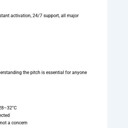
stant activation, 24/7 support, all major
standing the pitch is essential for anyone
 28–32°C
ected
 not a concern