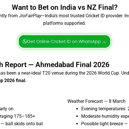
Want to Bet on India vs NZ Final?
antly from
JioFairPlay
—India’s most trusted Cricket ID provider. In
platforms supported.
Get Online Cricket ID on WhatsApp →
ch Report — Ahmedabad Final 2026
been a near-ideal T20 venue during the 2026 World Cup. Under
p 2026 final.
Weather Forecast — 8 March
arly on
Evening temperatures:
veraging 175–185+
Moderate humidity exp
 — ball skids onto bat
Possible light breeze —