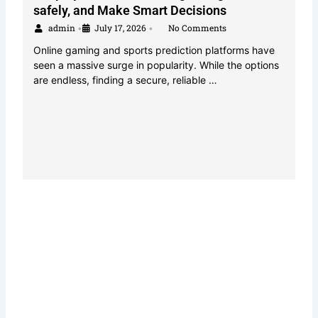
safely, and Make Smart Decisions
admin
July 17, 2026
No Comments
•
•
Online gaming and sports prediction platforms have
seen a massive surge in popularity. While the options
are endless, finding a secure, reliable …