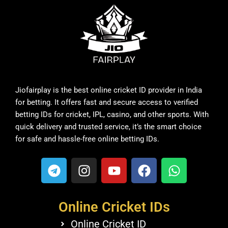
Jiofairplay is the best online cricket ID provider in India
for betting. It offers fast and secure access to verified
betting IDs for cricket, IPL, casino, and other sports. With
quick delivery and trusted service, it’s the smart choice
for safe and hassle-free online betting IDs.
T
I
Y
F
W
e
n
o
a
h
l
s
u
c
a
e
t
t
e
t
Online Cricket IDs
g
a
u
b
s
Online Cricket ID
r
g
b
o
a