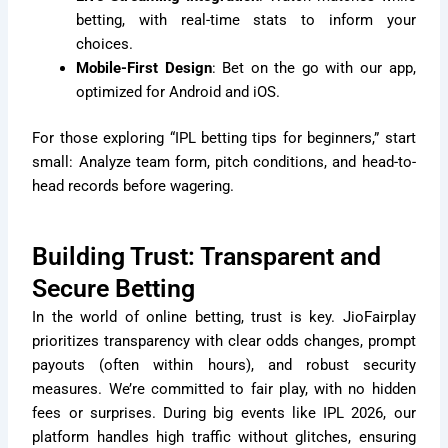
betting, with real-time stats to inform your
choices.
Mobile-First Design
: Bet on the go with our app,
optimized for Android and iOS.
For those exploring “IPL betting tips for beginners,” start
small: Analyze team form, pitch conditions, and head-to-
head records before wagering.
Building Trust: Transparent and
Secure Betting
In the world of online betting, trust is key. JioFairplay
prioritizes transparency with clear odds changes, prompt
payouts (often within hours), and robust security
measures. We’re committed to fair play, with no hidden
fees or surprises. During big events like IPL 2026, our
platform handles high traffic without glitches, ensuring