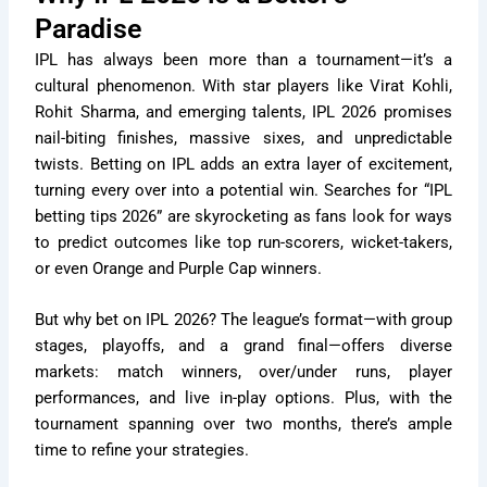
Paradise
IPL has always been more than a tournament—it’s a
cultural phenomenon. With star players like Virat Kohli,
Rohit Sharma, and emerging talents, IPL 2026 promises
nail-biting finishes, massive sixes, and unpredictable
twists. Betting on IPL adds an extra layer of excitement,
turning every over into a potential win. Searches for “IPL
betting tips 2026” are skyrocketing as fans look for ways
to predict outcomes like top run-scorers, wicket-takers,
or even Orange and Purple Cap winners.
But why bet on IPL 2026? The league’s format—with group
stages, playoffs, and a grand final—offers diverse
markets: match winners, over/under runs, player
performances, and live in-play options. Plus, with the
tournament spanning over two months, there’s ample
time to refine your strategies.