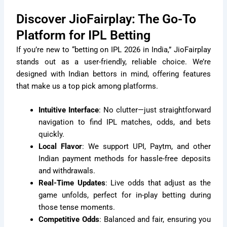
Discover JioFairplay: The Go-To
Platform for IPL Betting
If you’re new to “betting on IPL 2026 in India,” JioFairplay
stands out as a user-friendly, reliable choice. We’re
designed with Indian bettors in mind, offering features
that make us a top pick among platforms.
Intuitive Interface
: No clutter—just straightforward
navigation to find IPL matches, odds, and bets
quickly.
Local Flavor
: We support UPI, Paytm, and other
Indian payment methods for hassle-free deposits
and withdrawals.
Real-Time Updates
: Live odds that adjust as the
game unfolds, perfect for in-play betting during
those tense moments.
Competitive Odds
: Balanced and fair, ensuring you