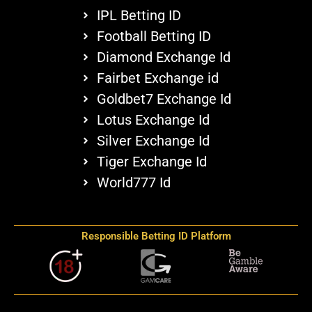
a
r
e
o
p
IPL Betting ID​
m
a
k
p
Football Betting ID​
m
Diamond Exchange Id​
Fairbet Exchange id​
Goldbet7 Exchange Id​
Lotus Exchange Id​
Silver Exchange Id​
Tiger Exchange Id​
World777 Id​
Responsible Betting ID Platform