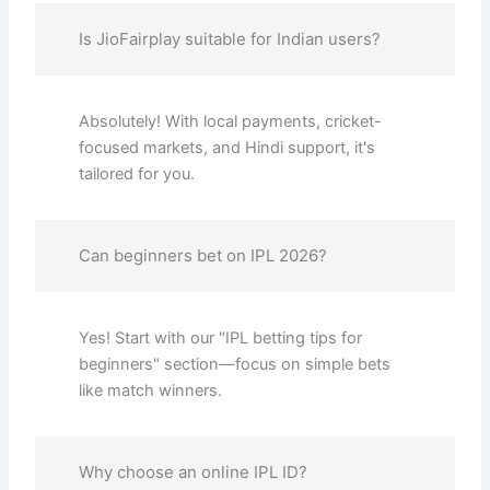
Is JioFairplay suitable for Indian users?
Absolutely! With local payments, cricket-
focused markets, and Hindi support, it's
tailored for you.
Can beginners bet on IPL 2026?
Yes! Start with our "IPL betting tips for
beginners" section—focus on simple bets
like match winners.
Why choose an online IPL ID?