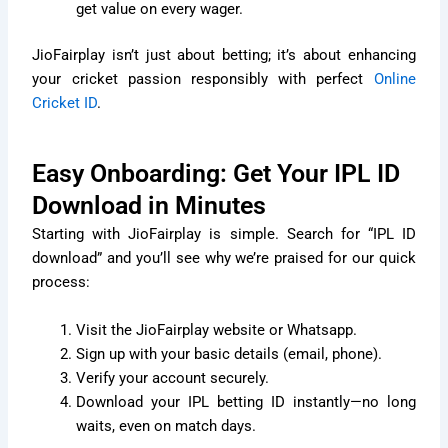
get value on every wager.
JioFairplay isn’t just about betting; it’s about enhancing
your cricket passion responsibly with perfect
Online
Cricket ID
.
Easy Onboarding: Get Your IPL ID
Download in Minutes
Starting with JioFairplay is simple. Search for “IPL ID
download” and you’ll see why we’re praised for our quick
process:
Visit the JioFairplay website or Whatsapp.
Sign up with your basic details (email, phone).
Verify your account securely.
Download your IPL betting ID instantly—no long
waits, even on match days.