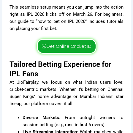
This seamless setup means you can jump into the action
right as IPL 2026 kicks off on March 26. For beginners,
our guide to “how to bet on IPL 2026” includes tutorials
on placing your first bet.
Get Online Cricket ID
Tailored Betting Experience for
IPL Fans
At JioFairplay, we focus on what Indian users love:
cricket-centric markets. Whether it’s betting on Chennai
Super Kings’ home advantage or Mumbai Indians’ star
lineup, our platform covers it all.
Diverse Markets
: From outright winners to
session betting (e.g., runs in first 6 overs).
Live Streaming Integration
: Watch matches while