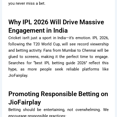
you never miss a bet.
Why IPL 2026 Will Drive Massive
Engagement in India
Cricket isn’t just a sport in India—it’s emotion. IPL 2026,
following the T20 World Cup, will see record viewership
and betting activity. Fans from Mumbai to Chennai will be
glued to screens, making it the perfect time to engage.
Searches for “best IPL betting guide 2026” reflect this
hype, as more people seek reliable platforms like
JioFairplay.
Promoting Responsible Betting on
JioFairplay
Betting should be entertaining, not overwhelming. We
encourage responsible practices: