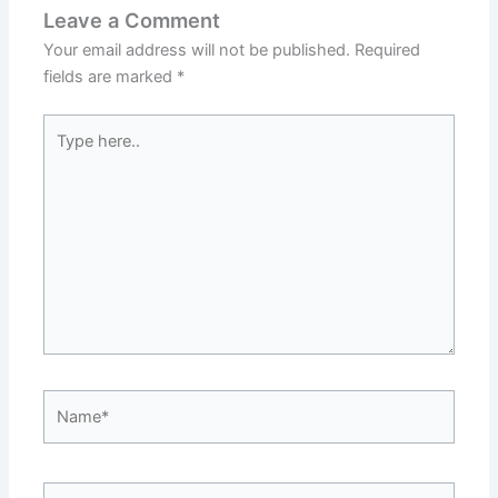
Leave a Comment
Your email address will not be published.
Required
fields are marked
*
Type
here..
Name*
Email*