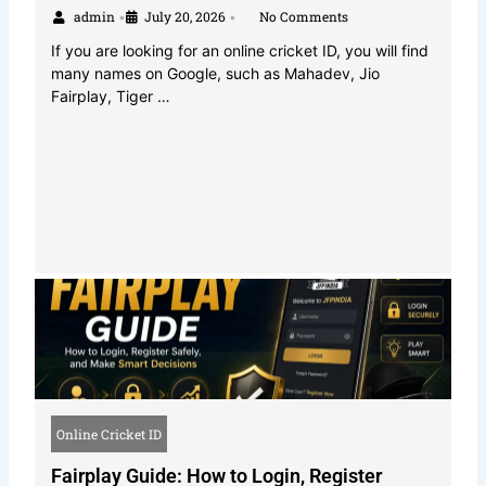
admin
July 20, 2026
No Comments
•
•
If you are looking for an online cricket ID, you will find
many names on Google, such as Mahadev, Jio
Fairplay, Tiger …
Online Cricket ID
Fairplay Guide: How to Login, Register