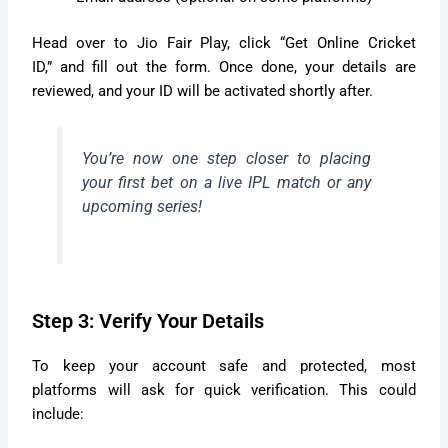
Head over to Jio Fair Play, click “Get
Online Cricket
ID,” and fill out the form. Once done, your details are
reviewed, and your ID will be activated shortly after.
You’re now one step closer to placing
your first bet on a live IPL match or any
upcoming series!
Step 3: Verify Your Details
To keep your account safe and protected, most
platforms will ask for quick verification. This could
include: