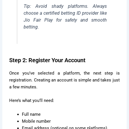
Tip: Avoid shady platforms. Always
choose a certified betting ID provider like
Jio Fair Play for safety and smooth
betting.
Step 2: Register Your Account
Once you’ve selected a platform, the next step is
registration. Creating an account is simple and takes just
a few minutes.
Here’s what you’ll need:
Full name
Mobile number
Email address (optional on some platforms)