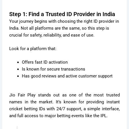
Step 1: Find a Trusted ID Provider in India
Your journey begins with choosing the right ID provider in
India. Not all platforms are the same, so this step is
crucial for safety, reliability, and ease of use.
Look for a platform that:
Offers fast ID activation
Is known for secure transactions
Has good reviews and active customer support
Jio Fair Play
stands out as one of the most trusted
names in the market. It’s known for providing instant
cricket betting IDs with 24/7 support, a simple interface,
and full access to major betting events like the IPL.