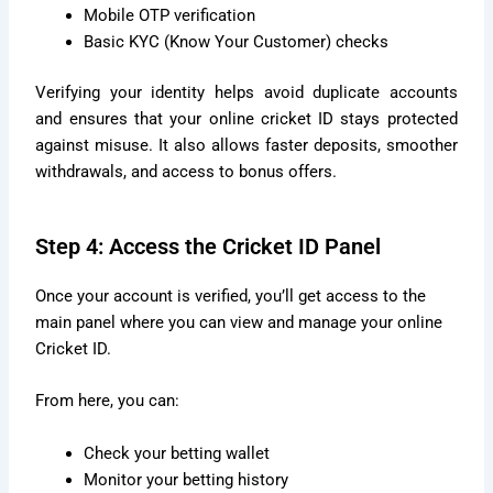
Mobile OTP verification
Basic KYC (Know Your Customer) checks
Verifying your identity helps avoid duplicate accounts
and ensures that your online cricket ID stays protected
against misuse. It also allows faster deposits, smoother
withdrawals, and access to bonus offers.
Step 4: Access the Cricket ID Panel
Once your account is verified, you’ll get access to the
main panel where you can view and manage your online
Cricket ID.
From here, you can:
Check your betting wallet
Monitor your betting history