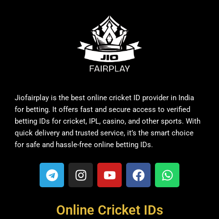
Jiofairplay is the best online cricket ID provider in India
for betting. It offers fast and secure access to verified
betting IDs for cricket, IPL, casino, and other sports. With
quick delivery and trusted service, it’s the smart choice
for safe and hassle-free online betting IDs.
T
I
Y
F
W
e
n
o
a
h
l
s
u
c
a
e
t
t
e
t
Online Cricket IDs
g
a
u
b
s