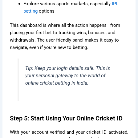
Explore various sports markets, especially
IPL
betting
options
This dashboard is where all the action happens—from
placing your first bet to tracking wins, bonuses, and
withdrawals. The user-friendly panel makes it easy to
navigate, even if you’re new to betting.
Tip: Keep your login details safe. This is
your personal gateway to the world of
online cricket betting in India.
Step 5: Start Using Your Online Cricket ID
With your account verified and your cricket ID activated,