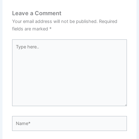
Leave a Comment
Your email address will not be published.
Required
fields are marked
*
Type
here..
Name*