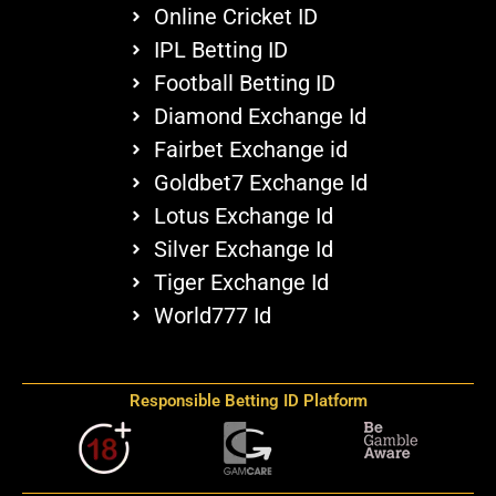
Online Cricket ID
r
g
b
o
a
a
r
e
o
p
IPL Betting ID​
m
a
k
p
Football Betting ID​
m
Diamond Exchange Id​
Fairbet Exchange id​
Goldbet7 Exchange Id​
Lotus Exchange Id​
Silver Exchange Id​
Tiger Exchange Id​
World777 Id​
Responsible Betting ID Platform