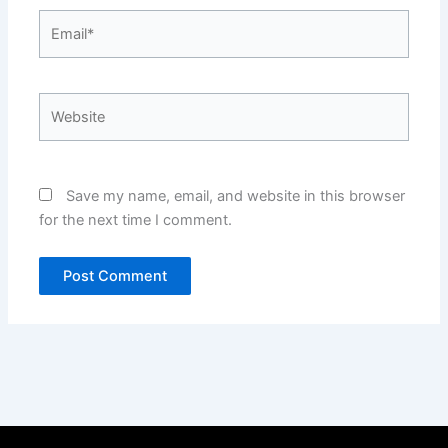
Email*
Website
Save my name, email, and website in this browser
for the next time I comment.