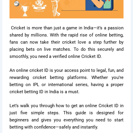
Cricket is more than just a game in India—it’s a passion
shared by millions. With the rapid rise of online betting,
fans can now take their cricket love a step further by
placing bets on live matches. To do this securely and
smoothly, you need a verified online Cricket ID.
An online cricket ID is your access point to legal, fun, and
rewarding cricket betting platforms. Whether you’re
betting on IPL or international series, having a proper
cricket betting ID in India is a must.
Let’s walk you through how to get an online Cricket ID in
just five simple steps. This guide is designed for
beginners and gives you everything you need to start
betting with confidence—safely and instantly.