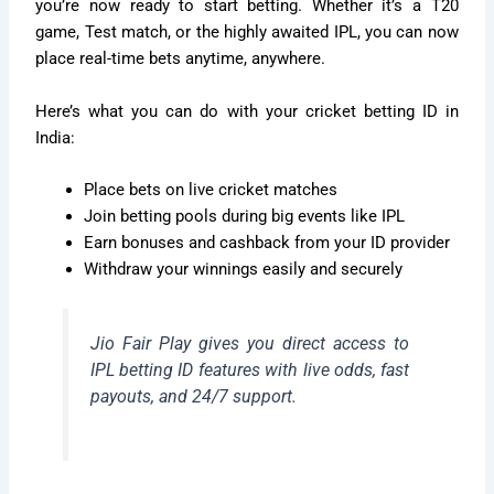
you’re now ready to start betting. Whether it’s a T20
game, Test match, or the highly awaited IPL, you can now
place real-time bets anytime, anywhere.
Here’s what you can do with your cricket betting ID in
India:
Place bets on live cricket matches
Join betting pools during big events like IPL
Earn bonuses and cashback from your ID provider
Withdraw your winnings easily and securely
Jio Fair Play gives you direct access to
IPL betting ID features with live odds, fast
payouts, and 24/7 support.