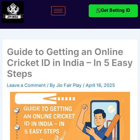
Skip
Get Betting ID
to
content
Guide to Getting an Online
Cricket ID in India – In 5 Easy
Steps
Leave a Comment
/ By
Jio Fair Play
/
April 16, 2025