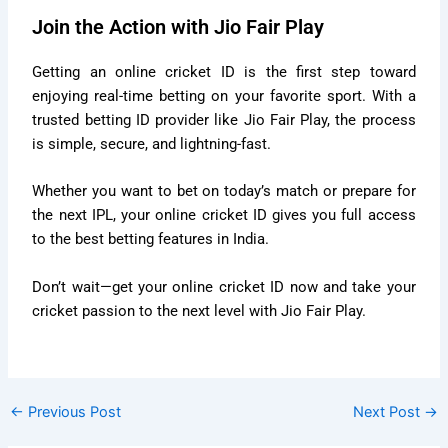
Join the Action with Jio Fair Play
Getting an online cricket ID is the first step toward
enjoying real-time betting on your favorite sport. With a
trusted betting ID provider like Jio Fair Play, the process
is simple, secure, and lightning-fast.
Whether you want to bet on today’s match or prepare for
the next IPL, your online cricket ID gives you full access
to the best betting features in India.
Don’t wait—get your online cricket ID now and take your
cricket passion to the next level with Jio Fair Play.
←
Previous Post
Next Post
→