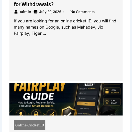
for Withdrawals?
admin
July 20, 2026
No Comments
•
•
If you are looking for an online cricket ID, you will find
many names on Google, such as Mahadev, Jio
Fairplay, Tiger …
Online Cricket ID