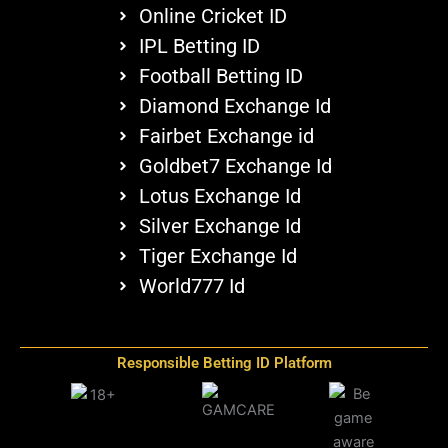
Online Cricket ID
r
g
b
o
a
a
r
e
o
p
IPL Betting ID​
m
a
k
p
Football Betting ID​
m
Diamond Exchange Id​
Fairbet Exchange id​
Goldbet7 Exchange Id​
Lotus Exchange Id​
Silver Exchange Id​
Tiger Exchange Id​
World777 Id​
Responsible Betting ID Platform