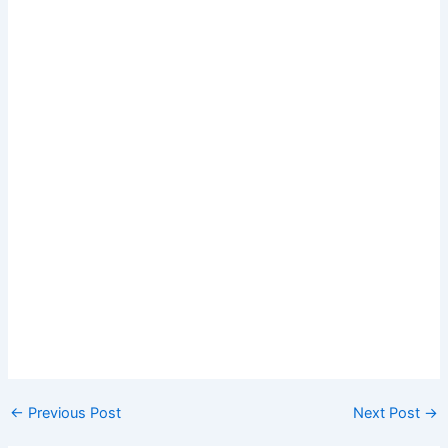
←
Previous Post
Next Post
→