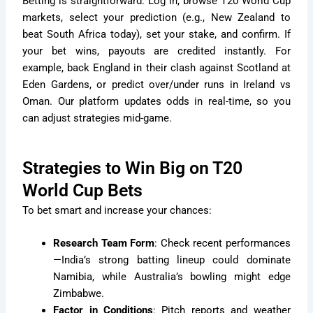
Betting is straightforward: Log in, browse T20 World Cup
markets, select your prediction (e.g., New Zealand to
beat South Africa today), set your stake, and confirm. If
your bet wins, payouts are credited instantly. For
example, back England in their clash against Scotland at
Eden Gardens, or predict over/under runs in Ireland vs
Oman. Our platform updates odds in real-time, so you
can adjust strategies mid-game.
Strategies to Win Big on T20
World Cup Bets
To bet smart and increase your chances:
Research Team Form
: Check recent performances
—India’s strong batting lineup could dominate
Namibia, while Australia’s bowling might edge
Zimbabwe.
Factor in Conditions
: Pitch reports and weather