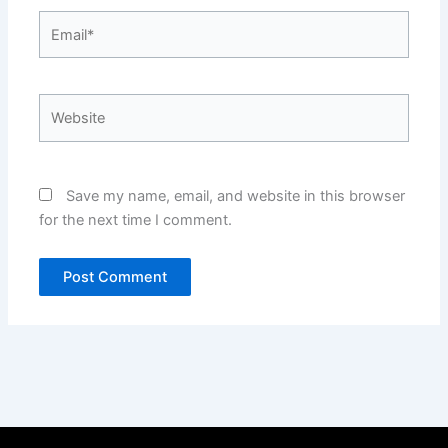
Email*
Website
Save my name, email, and website in this browser
for the next time I comment.