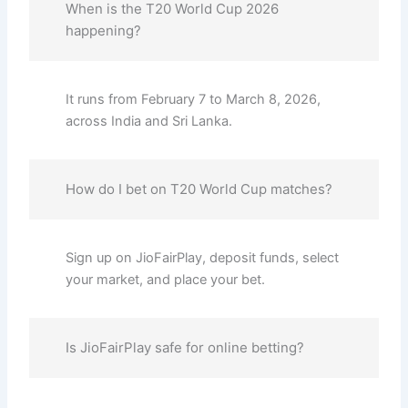
When is the T20 World Cup 2026
happening?
It runs from February 7 to March 8, 2026,
across India and Sri Lanka.
How do I bet on T20 World Cup matches?
Sign up on JioFairPlay, deposit funds, select
your market, and place your bet.
Is JioFairPlay safe for online betting?