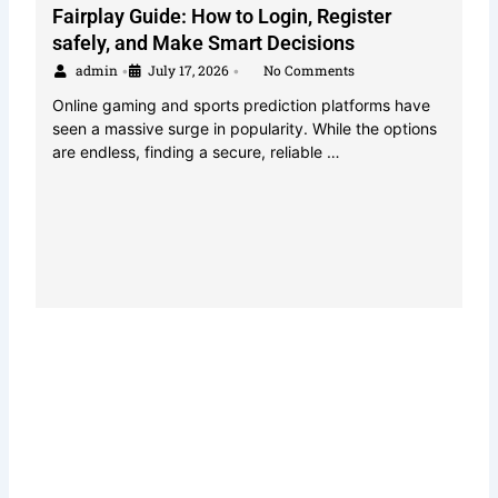
Fairplay Guide: How to Login, Register
safely, and Make Smart Decisions
admin
July 17, 2026
No Comments
•
•
Online gaming and sports prediction platforms have
seen a massive surge in popularity. While the options
are endless, finding a secure, reliable …