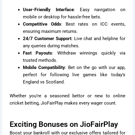
User-Friendly Interface
: Easy navigation on
mobile or desktop for hassle-free bets.
Competitive Odds
: Best rates on ICC events,
ensuring maximum returns.
24/7 Customer Support
: Live chat and helpline for
any queries during matches.
Fast Payouts
: Withdraw winnings quickly via
trusted methods.
Mobile Compatibility
: Bet on the go with our app,
perfect for following live games like today’s
England vs Scotland.
Whether you’re a seasoned bettor or new to online
cricket betting, JioFairPlay makes every wager count.
Exciting Bonuses on JioFairPlay
Boost your bankroll with our exclusive offers tailored for