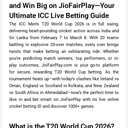
and Win Big on JioFairPlay—Your
Ultimate ICC Live Betting Guide
The ICC Men’s T20 World Cup 2026 is in full swing,
delivering heart-pounding cricket action across India and
Sri Lanka from February 7 to March 8. With 20 teams
battling in explosive 20-over matches, every over brings
twists that make betting an exhilarating ride. Whether
you’re predicting match winners, top performers, or in-
play outcomes, JioFairPlay.com is your go-to platform
for secure, rewarding T20 World Cup betting. As the
tournament heats up—with today’s clashes like Ireland vs
Oman, England vs Scotland in Kolkata, and New Zealand
vs South Africa in Ahmedabad—now’s the perfect time to
dive in and bet smart on
JioFairPlay
with its live
online
cricket betting ID
and discover 1000+ games.
What is the T20 World Cup 2026?