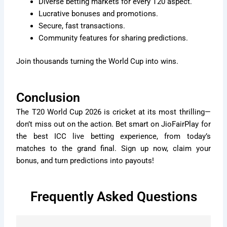
Diverse betting markets for every T20 aspect.
Lucrative bonuses and promotions.
Secure, fast transactions.
Community features for sharing predictions.
Join thousands turning the World Cup into wins.
Conclusion
The T20 World Cup 2026 is cricket at its most thrilling—
don’t miss out on the action. Bet smart on JioFairPlay for
the best ICC live betting experience, from today’s
matches to the grand final. Sign up now, claim your
bonus, and turn predictions into payouts!
Frequently Asked Questions