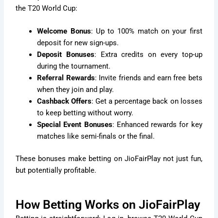
the T20 World Cup:
Welcome Bonus
: Up to 100% match on your first
deposit for new sign-ups.
Deposit Bonuses
: Extra credits on every top-up
during the tournament.
Referral Rewards
: Invite friends and earn free bets
when they join and play.
Cashback Offers
: Get a percentage back on losses
to keep betting without worry.
Special Event Bonuses
: Enhanced rewards for key
matches like semi-finals or the final.
These bonuses make betting on JioFairPlay not just fun,
but potentially profitable.
How Betting Works on JioFairPlay