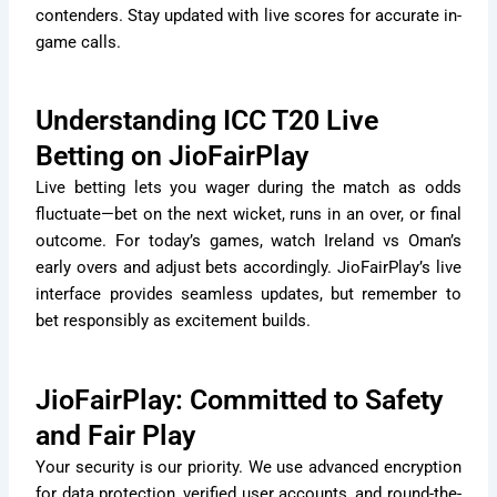
contenders. Stay updated with live scores for accurate in-
game calls.
Understanding ICC T20 Live
Betting on JioFairPlay
Live betting lets you wager during the match as odds
fluctuate—bet on the next wicket, runs in an over, or final
outcome. For today’s games, watch Ireland vs Oman’s
early overs and adjust bets accordingly. JioFairPlay’s live
interface provides seamless updates, but remember to
bet responsibly as excitement builds.
JioFairPlay: Committed to Safety
and Fair Play
Your security is our priority. We use advanced encryption
for data protection, verified user accounts, and round-the-