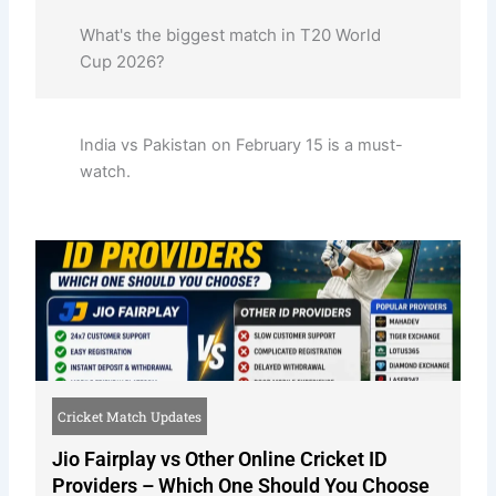
What's the biggest match in T20 World
Cup 2026?
India vs Pakistan on February 15 is a must-
watch.
Cricket Match Updates
Jio Fairplay vs Other Online Cricket ID
Providers – Which One Should You Choose