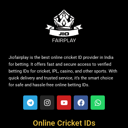
Jiofairplay is the best online cricket ID provider in India
for betting. It offers fast and secure access to verified
betting IDs for cricket, IPL, casino, and other sports. With
quick delivery and trusted service, it’s the smart choice
for safe and hassle-free online betting IDs.
T
I
Y
F
W
e
n
o
a
h
l
s
u
c
a
e
t
t
e
t
Online Cricket IDs
g
a
u
b
s