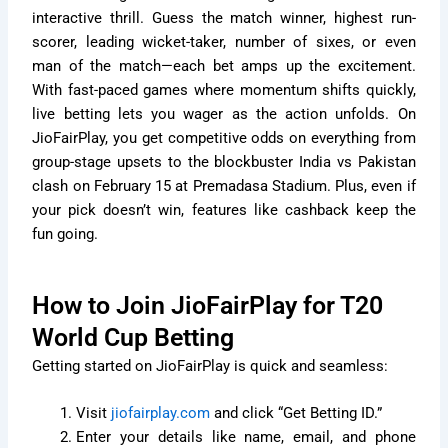
interactive thrill. Guess the match winner, highest run-
scorer, leading wicket-taker, number of sixes, or even
man of the match—each bet amps up the excitement.
With fast-paced games where momentum shifts quickly,
live betting lets you wager as the action unfolds. On
JioFairPlay, you get competitive odds on everything from
group-stage upsets to the blockbuster India vs Pakistan
clash on February 15 at Premadasa Stadium. Plus, even if
your pick doesn’t win, features like cashback keep the
fun going.
How to Join JioFairPlay for T20
World Cup Betting
Getting started on JioFairPlay is quick and seamless:
Visit
jiofairplay.com
and click “Get Betting ID.”
Enter your details like name, email, and phone