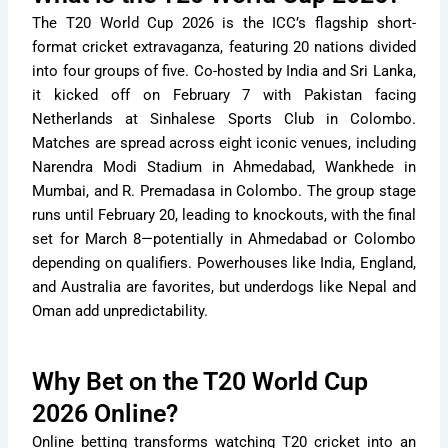
The T20 World Cup 2026 is the ICC’s flagship short-
format cricket extravaganza, featuring 20 nations divided
into four groups of five. Co-hosted by India and Sri Lanka,
it kicked off on February 7 with Pakistan facing
Netherlands at Sinhalese Sports Club in Colombo.
Matches are spread across eight iconic venues, including
Narendra Modi Stadium in Ahmedabad, Wankhede in
Mumbai, and R. Premadasa in Colombo. The group stage
runs until February 20, leading to knockouts, with the final
set for March 8—potentially in Ahmedabad or Colombo
depending on qualifiers. Powerhouses like India, England,
and Australia are favorites, but underdogs like Nepal and
Oman add unpredictability.
Why Bet on the T20 World Cup
2026 Online?
Online betting transforms watching T20 cricket into an