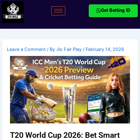
Skip
Get Betting ID
to
content
Leave a Comment
/ By
Jio Fair Play
/
February 14, 2026
T20 World Cup 2026: Bet Smart