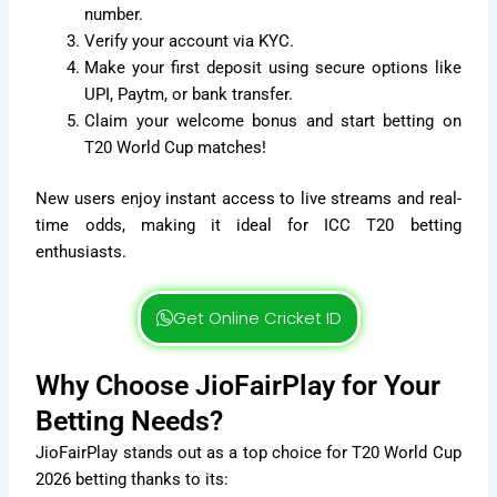
number.
Verify your account via KYC.
Make your first deposit using secure options like
UPI, Paytm, or bank transfer.
Claim your welcome bonus and start betting on
T20 World Cup matches!
New users enjoy instant access to live streams and real-
time odds, making it ideal for ICC T20 betting
enthusiasts.
Get Online Cricket ID
Why Choose JioFairPlay for Your
Betting Needs?
JioFairPlay stands out as a top choice for T20 World Cup
2026 betting thanks to its: