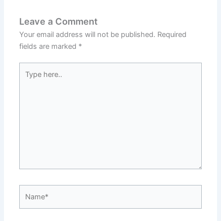
Leave a Comment
Your email address will not be published.
Required
fields are marked
*
Type
here..
Name*