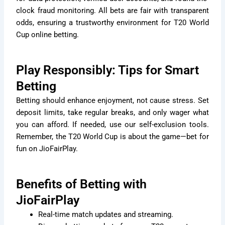
clock fraud monitoring. All bets are fair with transparent
odds, ensuring a trustworthy environment for T20 World
Cup online betting.
Play Responsibly: Tips for Smart
Betting
Betting should enhance enjoyment, not cause stress. Set
deposit limits, take regular breaks, and only wager what
you can afford. If needed, use our self-exclusion tools.
Remember, the T20 World Cup is about the game—bet for
fun on JioFairPlay.
Benefits of Betting with
JioFairPlay
Real-time match updates and streaming.