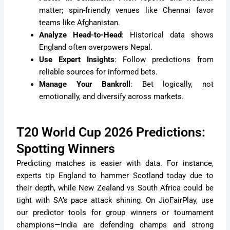
matter; spin-friendly venues like Chennai favor
teams like Afghanistan.
Analyze Head-to-Head
: Historical data shows
England often overpowers Nepal.
Use Expert Insights
: Follow predictions from
reliable sources for informed bets.
Manage Your Bankroll
: Bet logically, not
emotionally, and diversify across markets.
T20 World Cup 2026 Predictions:
Spotting Winners
Predicting matches is easier with data. For instance,
experts tip England to hammer Scotland today due to
their depth, while New Zealand vs South Africa could be
tight with SA’s pace attack shining. On JioFairPlay, use
our predictor tools for group winners or tournament
champions—India are defending champs and strong