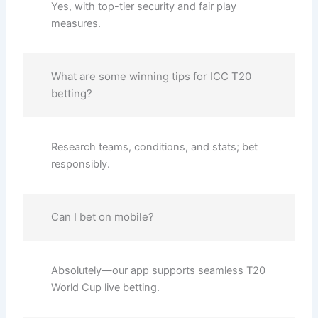
Yes, with top-tier security and fair play
measures.
What are some winning tips for ICC T20
betting?
Research teams, conditions, and stats; bet
responsibly.
Can I bet on mobile?
Absolutely—our app supports seamless T20
World Cup live betting.