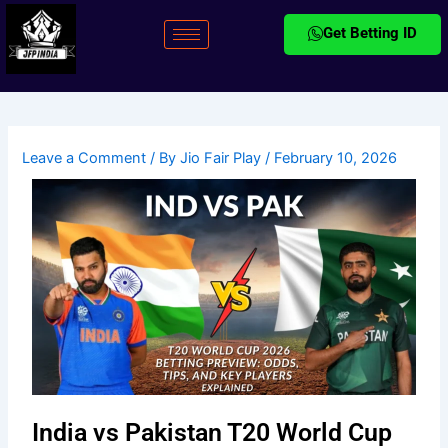
Skip
Get Betting ID
to
content
Leave a Comment
/ By
Jio Fair Play
/
February 10, 2026
India vs Pakistan T20 World Cup