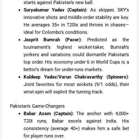
starts against Pakistan’s new ball.
Suryakumar Yadav (Captain)
: As skipper, SKY’s
innovative shots and middle-order stability are key.
He averages 35+ in T20Is and thrives in chases—
ideal for Colombo’s conditions.
Jasprit Bumrah (Pacer)
: Predicted as the
tournament’s highest wicket-taker, Bumrah’s
yorkers and variations could dismantle Pakistan’s
top order. His economy under 6 in World Cups is a
bettor’s dream for under-runs markets.
Kuldeep Yadav/Varun Chakravarthy (Spinners)
:
Joint favorites for most wickets (9/1 odds), their
wrist-spin will exploit the turning track.
Pakistan’s Game-Changers
Babar Azam (Captain)
: The anchor with 4,000+
T20I runs, Babar excels against India. His
consistency (average 40+) makes him a safe bet
for player runs over.