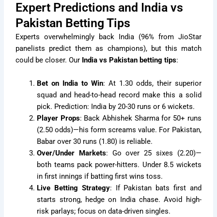
Expert Predictions and India vs
Pakistan Betting Tips
Experts overwhelmingly back India (96% from JioStar
panelists predict them as champions), but this match
could be closer. Our
India vs Pakistan betting tips
:
Bet on India to Win
: At 1.30 odds, their superior
squad and head-to-head record make this a solid
pick. Prediction: India by 20-30 runs or 6 wickets.
Player Props
: Back Abhishek Sharma for 50+ runs
(2.50 odds)—his form screams value. For Pakistan,
Babar over 30 runs (1.80) is reliable.
Over/Under Markets
: Go over 25 sixes (2.20)—
both teams pack power-hitters. Under 8.5 wickets
in first innings if batting first wins toss.
Live Betting Strategy
: If Pakistan bats first and
starts strong, hedge on India chase. Avoid high-
risk parlays; focus on data-driven singles.