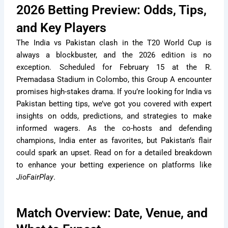
2026 Betting Preview: Odds, Tips,
and Key Players
The India vs Pakistan clash in the T20 World Cup is
always a blockbuster, and the 2026 edition is no
exception. Scheduled for February 15 at the R.
Premadasa Stadium in Colombo, this Group A encounter
promises high-stakes drama. If you’re looking for India vs
Pakistan betting tips, we’ve got you covered with expert
insights on odds, predictions, and strategies to make
informed wagers. As the co-hosts and defending
champions, India enter as favorites, but Pakistan’s flair
could spark an upset. Read on for a detailed breakdown
to enhance your betting experience on platforms like
JioFairPlay
.
Match Overview: Date, Venue, and