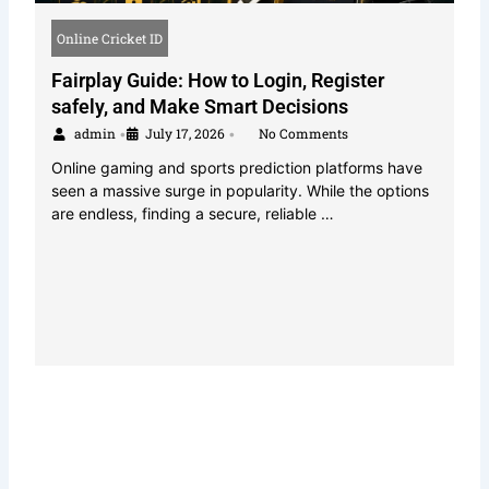
Online Cricket ID
Fairplay Guide: How to Login, Register
safely, and Make Smart Decisions
admin
July 17, 2026
No Comments
•
•
Online gaming and sports prediction platforms have
seen a massive surge in popularity. While the options
are endless, finding a secure, reliable …