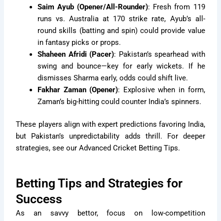
Saim Ayub (Opener/All-Rounder)
: Fresh from 119
runs vs. Australia at 170 strike rate, Ayub’s all-
round skills (batting and spin) could provide value
in fantasy picks or props.
Shaheen Afridi (Pacer)
: Pakistan’s spearhead with
swing and bounce—key for early wickets. If he
dismisses Sharma early, odds could shift live.
Fakhar Zaman (Opener)
: Explosive when in form,
Zaman’s big-hitting could counter India’s spinners.
These players align with expert predictions favoring India,
but Pakistan’s unpredictability adds thrill. For deeper
strategies, see our Advanced Cricket Betting Tips.
Betting Tips and Strategies for
Success
As an savvy bettor, focus on low-competition