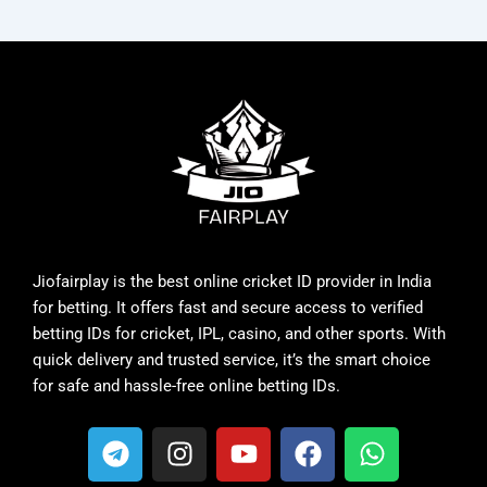
Jiofairplay is the best online cricket ID provider in India
for betting. It offers fast and secure access to verified
betting IDs for cricket, IPL, casino, and other sports. With
quick delivery and trusted service, it’s the smart choice
for safe and hassle-free online betting IDs.
T
I
Y
F
W
e
n
o
a
h