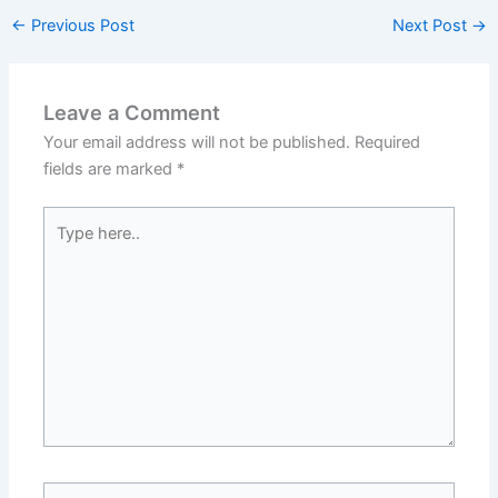
←
Previous Post
Next Post
→
Leave a Comment
Your email address will not be published.
Required
fields are marked
*
Type
here..
Name*