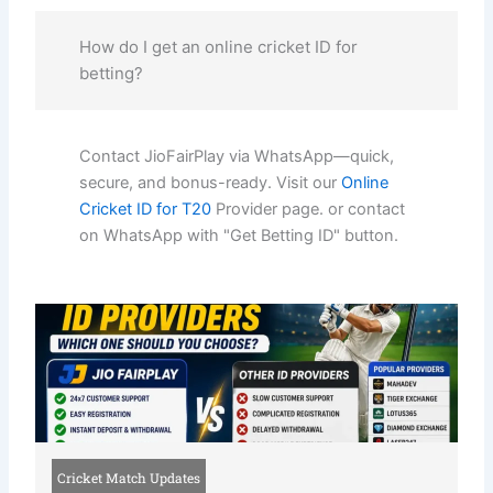
How do I get an online cricket ID for
betting?
Contact JioFairPlay via WhatsApp—quick,
secure, and bonus-ready. Visit our
Online
Cricket ID for T20
Provider page. or contact
on WhatsApp with "Get Betting ID" button.
Cricket Match Updates