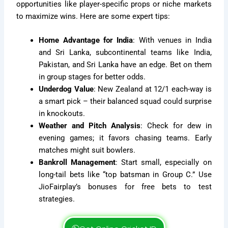
opportunities like player-specific props or niche markets
to maximize wins. Here are some expert tips:
Home Advantage for India
: With venues in India
and Sri Lanka, subcontinental teams like India,
Pakistan, and Sri Lanka have an edge. Bet on them
in group stages for better odds.
Underdog Value
: New Zealand at 12/1 each-way is
a smart pick – their balanced squad could surprise
in knockouts.
Weather and Pitch Analysis
: Check for dew in
evening games; it favors chasing teams. Early
matches might suit bowlers.
Bankroll Management
: Start small, especially on
long-tail bets like “top batsman in Group C.” Use
JioFairplay’s bonuses for free bets to test
strategies.