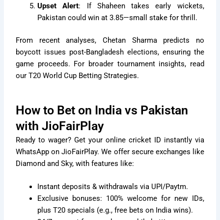
Upset Alert
: If Shaheen takes early wickets,
Pakistan could win at 3.85—small stake for thrill.
From recent analyses, Chetan Sharma predicts no
boycott issues post-Bangladesh elections, ensuring the
game proceeds. For broader tournament insights, read
our T20 World Cup Betting Strategies.
How to Bet on India vs Pakistan
with JioFairPlay
Ready to wager? Get your online cricket ID instantly via
WhatsApp on JioFairPlay. We offer secure exchanges like
Diamond and Sky, with features like:
Instant deposits & withdrawals via UPI/Paytm.
Exclusive bonuses: 100% welcome for new IDs,
plus T20 specials (e.g., free bets on India wins).