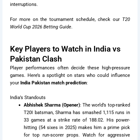
interruptions.
For more on the tournament schedule, check our
T20
World Cup 2026 Betting Guide
.
Key Players to Watch in India vs
Pakistan Clash
Player performances often decide these high-pressure
games. Here’s a spotlight on stars who could influence
your
India Pakistan match prediction
:
India’s Standouts
Abhishek Sharma (Opener)
: The world’s top-ranked
T20I batsman, Sharma has smashed 1,115 runs in
33 games at a strike rate of 188.02. His power-
hitting (54 sixes in 2025) makes him a prime pick
for top run-scorer props. Watch for aggressive