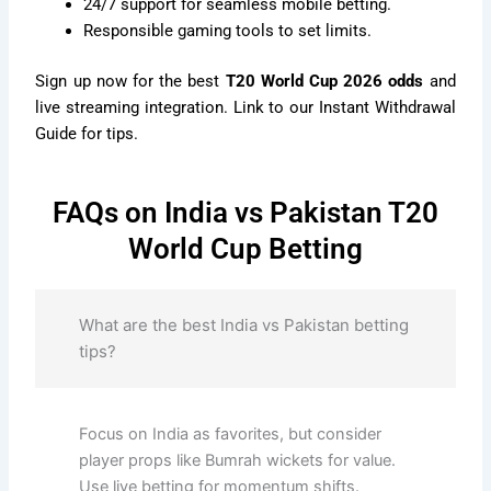
24/7 support for seamless mobile betting.
Responsible gaming tools to set limits.
Sign up now for the best
T20 World Cup 2026 odds
and
live streaming integration. Link to our Instant Withdrawal
Guide for tips.
FAQs on India vs Pakistan T20
World Cup Betting
What are the best India vs Pakistan betting
tips?
Focus on India as favorites, but consider
player props like Bumrah wickets for value.
Use live betting for momentum shifts.