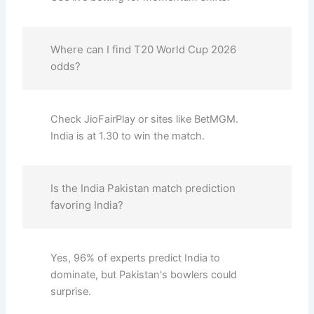
Where can I find T20 World Cup 2026
odds?
Check JioFairPlay or sites like BetMGM.
India is at 1.30 to win the match.
Is the India Pakistan match prediction
favoring India?
Yes, 96% of experts predict India to
dominate, but Pakistan's bowlers could
surprise.