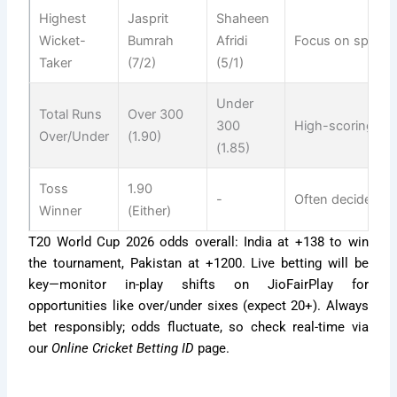
Highest
Jasprit
Shaheen
Focus on spinner
Wicket-
Bumrah
Afridi
Taker
(7/2)
(5/1)
Under
Total Runs
Over 300
High-scoring ex
300
Over/Under
(1.90)
(1.85)
Toss
1.90
-
Often decides bat
Winner
(Either)
T20 World Cup 2026 odds overall: India at +138 to win
the tournament, Pakistan at +1200. Live betting will be
key—monitor in-play shifts on JioFairPlay for
opportunities like over/under sixes (expect 20+). Always
bet responsibly; odds fluctuate, so check real-time via
our
Online Cricket Betting ID
page.