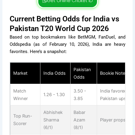
Get Online Cricket ID
Current Betting Odds for India vs
Pakistan T20 World Cup 2026
Based on top bookmakers like BetMGM, FanDuel, and
Oddspedia (as of February 10, 2026), India are heavy
favorites. Here’s a snapshot:
Pakistan
Market
India Odds
Bookie Notes
Odds
Match
3.50 -
India favored due
1.26 - 1.30
Winner
3.85
Pakistan upset 
Abhishek
Babar
Top Run-
Player props fr
Sharma
Azam
Scorer
(6/1)
(8/1)