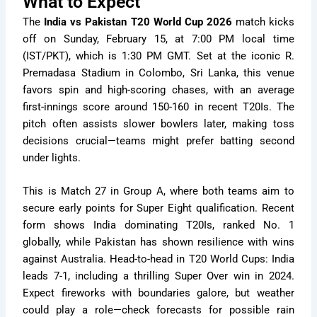
What to Expect
The
India vs Pakistan T20 World Cup 2026
match kicks
off on Sunday, February 15, at 7:00 PM local time
(IST/PKT), which is 1:30 PM GMT. Set at the iconic R.
Premadasa Stadium in Colombo, Sri Lanka, this venue
favors spin and high-scoring chases, with an average
first-innings score around 150-160 in recent T20Is. The
pitch often assists slower bowlers later, making toss
decisions crucial—teams might prefer batting second
under lights.
This is Match 27 in Group A, where both teams aim to
secure early points for Super Eight qualification. Recent
form shows India dominating T20Is, ranked No. 1
globally, while Pakistan has shown resilience with wins
against Australia. Head-to-head in T20 World Cups: India
leads 7-1, including a thrilling Super Over win in 2024.
Expect fireworks with boundaries galore, but weather
could play a role—check forecasts for possible rain