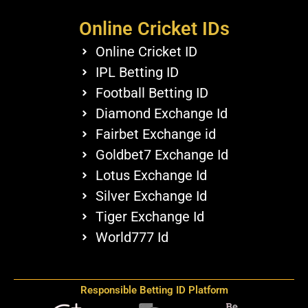
l
s
u
c
a
e
t
t
e
t
Online Cricket IDs
g
a
u
b
s
Online Cricket ID
r
g
b
o
a
a
r
e
o
p
IPL Betting ID​
m
a
k
p
Football Betting ID​
m
Diamond Exchange Id​
Fairbet Exchange id​
Goldbet7 Exchange Id​
Lotus Exchange Id​
Silver Exchange Id​
Tiger Exchange Id​
World777 Id​
Responsible Betting ID Platform