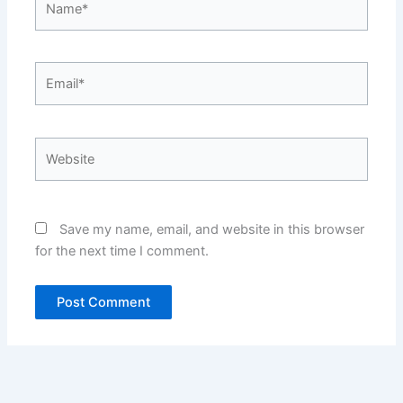
Email*
Website
Save my name, email, and website in this browser
for the next time I comment.