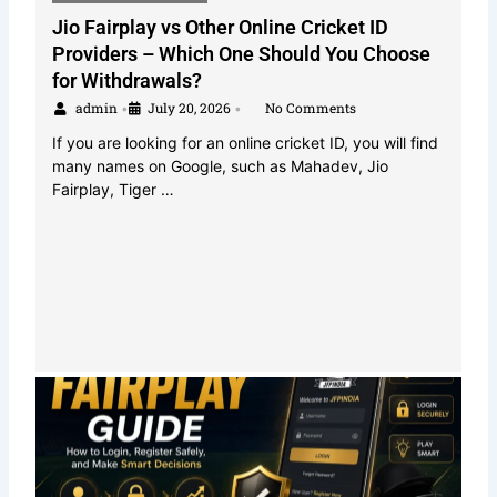
Jio Fairplay vs Other Online Cricket ID
Providers – Which One Should You Choose
for Withdrawals?
admin
July 20, 2026
No Comments
•
•
If you are looking for an online cricket ID, you will find
many names on Google, such as Mahadev, Jio
Fairplay, Tiger …